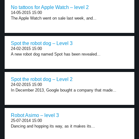
No tattoos for Apple Watch – level 2
14-05-2015 15:00
The Apple Watch went on sale last week, and...
Spot the robot dog – Level 3
24-02-2015 15:00
A new robot dog named Spot has been revealed...
Spot the robot dog – Level 2
24-02-2015 15:00
In December 2013, Google bought a company that made...
Robot Asimo – level 3
25-07-2014 15:00
Dancing and hopping its way, as it makes its...