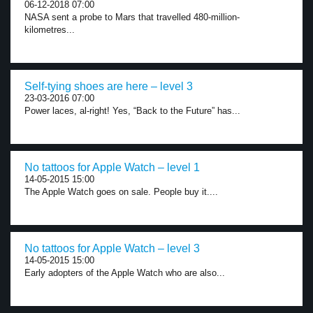
06-12-2018 07:00
NASA sent a probe to Mars that travelled 480-million-
kilometres...
Self-tying shoes are here – level 3
23-03-2016 07:00
Power laces, al-right! Yes, “Back to the Future” has...
No tattoos for Apple Watch – level 1
14-05-2015 15:00
The Apple Watch goes on sale. People buy it....
No tattoos for Apple Watch – level 3
14-05-2015 15:00
Early adopters of the Apple Watch who are also...