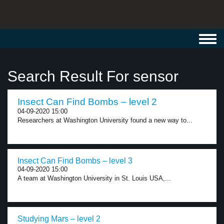
Toggl
navig
Search Result For sensor
Insect Can Find Bombs – level 2
04-09-2020 15:00
Researchers at Washington University found a new way to...
Insect Can Find Bombs – level 3
04-09-2020 15:00
A team at Washington University in St. Louis USA,...
Studying Mars – level 2