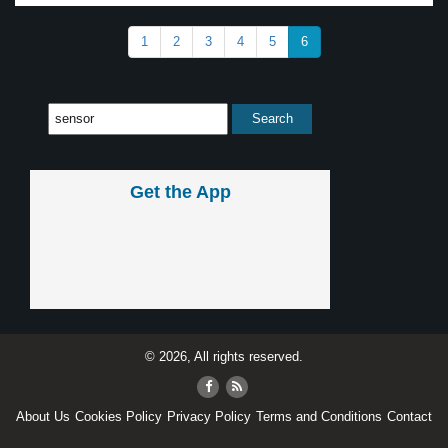
1
2
3
4
5
6
Get the App
© 2026, All rights reserved.
About Us
Cookies Policy
Privacy Policy
Terms and Conditions
Contact