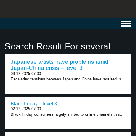
Toggl
navig
Search Result For several
Japanese artists have problems amid
Japan-China crisis – level 3
08-12-2025 07:00
Escalating tensions between Japan and China have resulted in...
Black Friday – level 3
02-12-2025 07:00
Black Friday consumers largely shifted to online channels this...