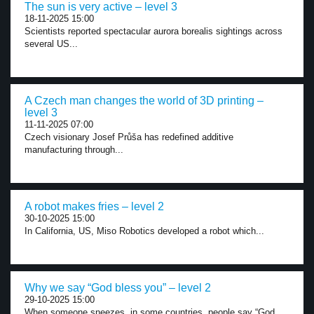
The sun is very active – level 3
18-11-2025 15:00
Scientists reported spectacular aurora borealis sightings across
several US...
A Czech man changes the world of 3D printing –
level 3
11-11-2025 07:00
Czech visionary Josef Průša has redefined additive
manufacturing through...
A robot makes fries – level 2
30-10-2025 15:00
In California, US, Miso Robotics developed a robot which...
Why we say “God bless you” – level 2
29-10-2025 15:00
When someone sneezes, in some countries, people say “God...