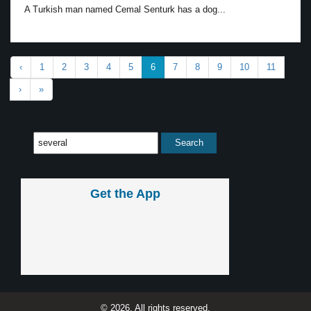
A Turkish man named Cemal Senturk has a dog...
‹
1
2
3
4
5
6
7
8
9
10
11
›
»
Get the App
© 2026, All rights reserved.