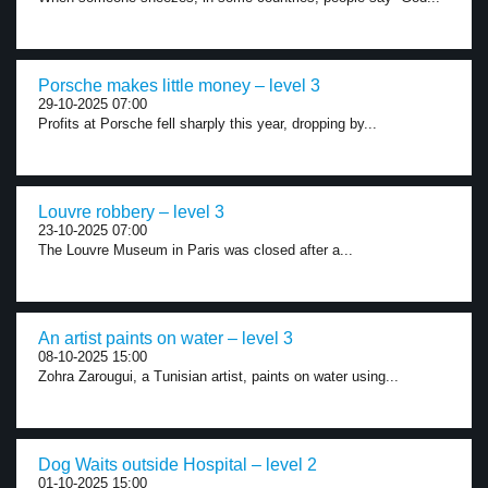
Porsche makes little money – level 3
29-10-2025 07:00
Profits at Porsche fell sharply this year, dropping by...
Louvre robbery – level 3
23-10-2025 07:00
The Louvre Museum in Paris was closed after a...
An artist paints on water – level 3
08-10-2025 15:00
Zohra Zarougui, a Tunisian artist, paints on water using...
Dog Waits outside Hospital – level 2
01-10-2025 15:00