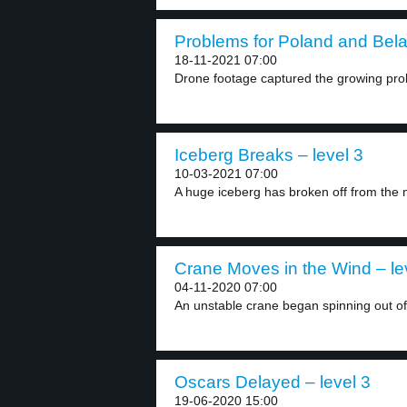
Problems for Poland and Belar
18-11-2021 07:00
Drone footage captured the growing pro
Iceberg Breaks – level 3
10-03-2021 07:00
A huge iceberg has broken off from the n
Crane Moves in the Wind – le
04-11-2020 07:00
An unstable crane began spinning out of 
Oscars Delayed – level 3
19-06-2020 15:00