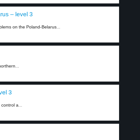
us – level 3
blems on the Poland-Belarus...
orthern...
vel 3
control a...