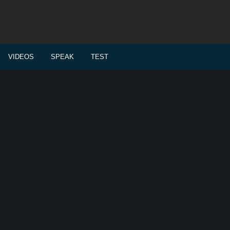
VIDEOS
SPEAK
TEST