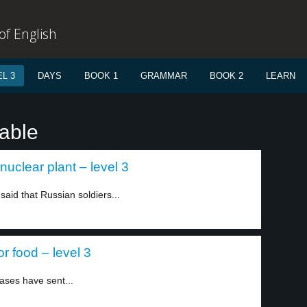
f English
L 3
DAYS
BOOK 1
GRAMMAR
BOOK 2
LEARN
table
nuclear plant – level 3
aid that Russian soldiers...
r food – level 3
eases have sent...