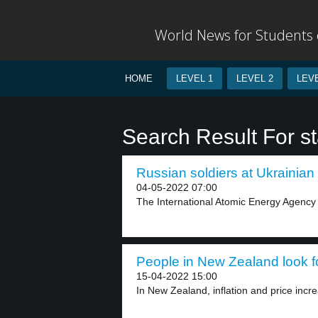
World News for Students o
HOME
LEVEL 1
LEVEL 2
LEVE
Search Result For s
Russian soldiers at Ukrainian 
04-05-2022 07:00
The International Atomic Energy Agency s
People in New Zealand look fo
15-04-2022 15:00
In New Zealand, inflation and price incr