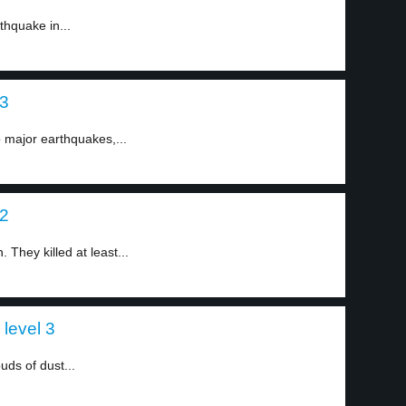
hquake in...
 3
 major earthquakes,...
 2
They killed at least...
level 3
uds of dust...