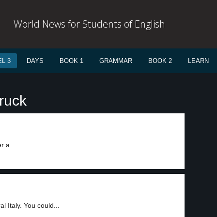
World News for Students of English
L 3
DAYS
BOOK 1
GRAMMAR
BOOK 2
LEARN
ruck
r a...
 Italy. You could...