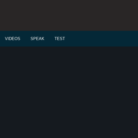
VIDEOS
SPEAK
TEST