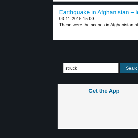
Earthquake in Afghanistan – l
03-11-2015 15:00
These were the scenes in Afghanistan aft
Get the App