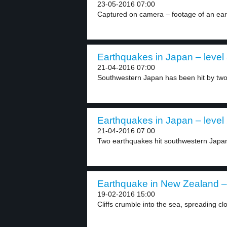
23-05-2016 07:00
Captured on camera – footage of an eart
Earthquakes in Japan – level
21-04-2016 07:00
Southwestern Japan has been hit by two
Earthquakes in Japan – level
21-04-2016 07:00
Two earthquakes hit southwestern Japan. 
Earthquake in New Zealand – 
19-02-2016 15:00
Cliffs crumble into the sea, spreading clo