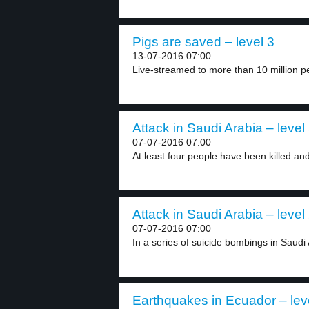
Pigs are saved – level 3
13-07-2016 07:00
Live-streamed to more than 10 million pe
Attack in Saudi Arabia – level
07-07-2016 07:00
At least four people have been killed and 
Attack in Saudi Arabia – level
07-07-2016 07:00
In a series of suicide bombings in Saudi 
Earthquakes in Ecuador – lev