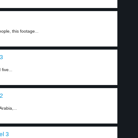
ople, this footage...
 3
five...
 2
Arabia,...
el 3