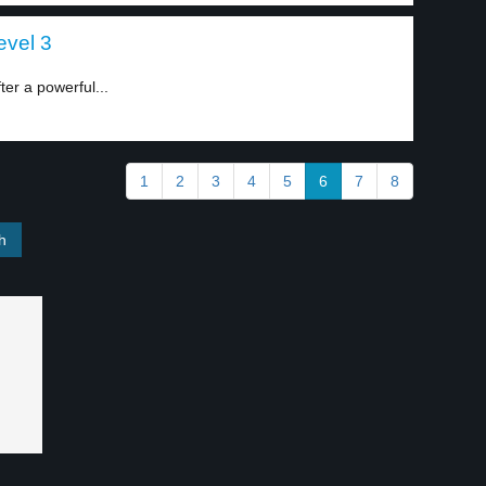
evel 3
er a powerful...
1
2
3
4
5
6
7
8