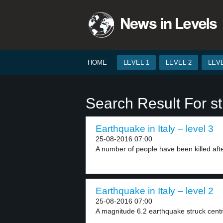
HOME
LEVEL 1
LEVEL 2
LEVE
Search Result For st
Earthquake in Italy – level 3
25-08-2016 07:00
A number of people have been killed afte
Earthquake in Italy – level 2
25-08-2016 07:00
A magnitude 6.2 earthquake struck central