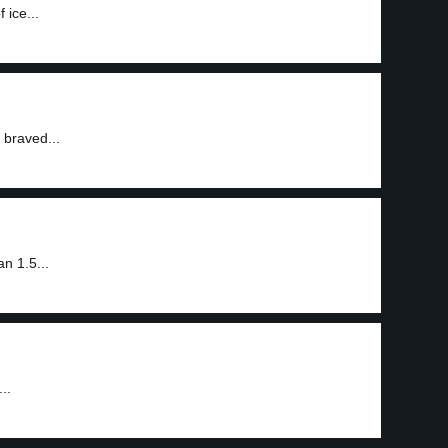
 ice...
 braved...
n 1.5...
..