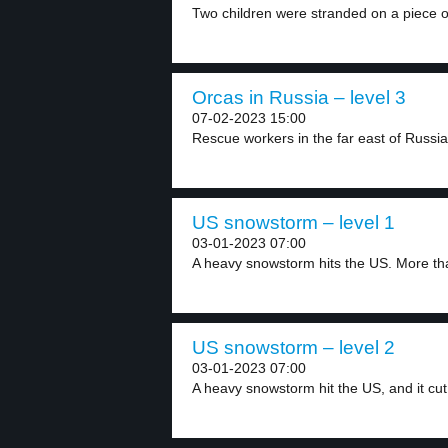
Two children were stranded on a piece of
Orcas in Russia – level 3
07-02-2023 15:00
Rescue workers in the far east of Russia
US snowstorm – level 1
03-01-2023 07:00
A heavy snowstorm hits the US. More tha
US snowstorm – level 2
03-01-2023 07:00
A heavy snowstorm hit the US, and it cut.