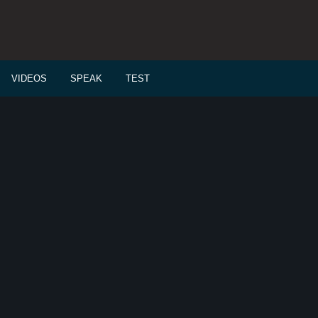
VIDEOS
SPEAK
TEST