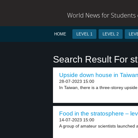
World News for Students o
HOME
LEVEL 1
LEVEL 2
LEVE
Search Result For s
Upside down house in Taiwan 
28-07-2023 15:00
In Taiwan, there is a three-storey upsid
Food in the stratosphere – lev
14-07-2023 15:00
A group of amateur scientists launched a 