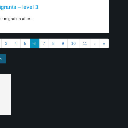
igrants – level 3
er migration after...
3
4
5
6
7
8
9
10
11
›
»