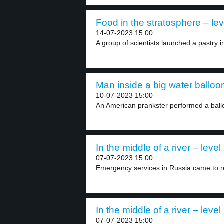
Food in the stratosphere – lev
14-07-2023 15:00
A group of scientists launched a pastry i
Man inside a big water balloon
10-07-2023 15:00
An American prankster performed a ballo
In the middle of a river – level
07-07-2023 15:00
Emergency services in Russia came to re
In the middle of a river – level
07-07-2023 15:00