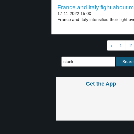
France and Italy fight about m
17-11-2022 15:00
France and Italy intensified their fight ov
‹
1
2
Get the App