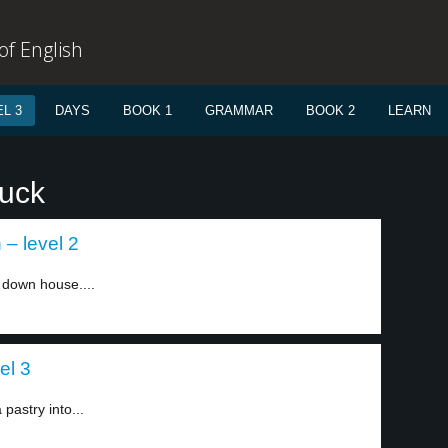
f English
L 3
DAYS
BOOK 1
GRAMMAR
BOOK 2
LEARN
tuck
– level 2
e down house....
el 3
pastry into...