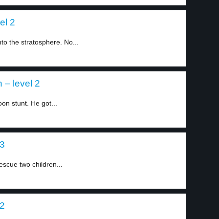
el 2
nto the stratosphere. No...
 – level 2
on stunt. He got...
 3
scue two children...
 2