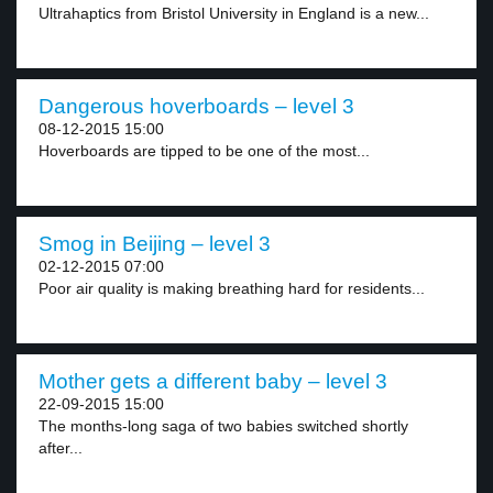
Ultrahaptics from Bristol University in England is a new...
Dangerous hoverboards – level 3
08-12-2015 15:00
Hoverboards are tipped to be one of the most...
Smog in Beijing – level 3
02-12-2015 07:00
Poor air quality is making breathing hard for residents...
Mother gets a different baby – level 3
22-09-2015 15:00
The months-long saga of two babies switched shortly
after...