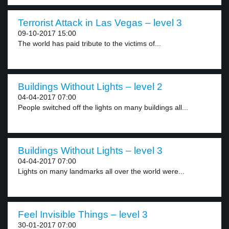
Terrorist Attack in Las Vegas – level 3
09-10-2017 15:00
The world has paid tribute to the victims of...
Buildings Without Lights – level 2
04-04-2017 07:00
People switched off the lights on many buildings all...
Buildings Without Lights – level 3
04-04-2017 07:00
Lights on many landmarks all over the world were...
Feel Invisible Things – level 3
30-01-2017 07:00