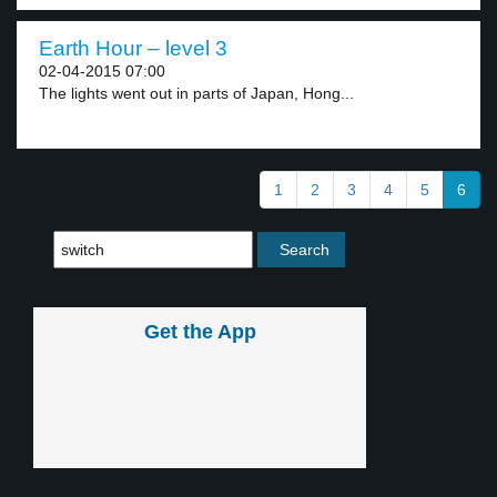
Earth Hour – level 3
02-04-2015 07:00
The lights went out in parts of Japan, Hong...
1
2
3
4
5
6
Get the App