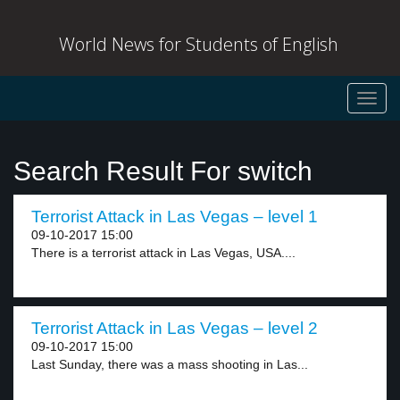
World News for Students of English
Toggl
navig
Search Result For switch
Terrorist Attack in Las Vegas – level 1
09-10-2017 15:00
There is a terrorist attack in Las Vegas, USA....
Terrorist Attack in Las Vegas – level 2
09-10-2017 15:00
Last Sunday, there was a mass shooting in Las...