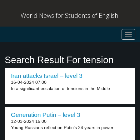
World News for Students of English
Toggl
navig
Search Result For tension
Iran attacks Israel – level 3
16-04-2024 07:00
In a significant escalation of tensions in the Middle...
Generation Putin – level 3
12-03-2024 15:00
Young Russians reflect on Putin’s 24 years in power....