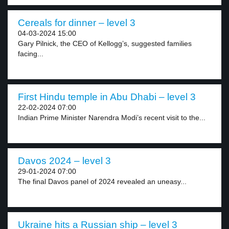
Cereals for dinner – level 3
04-03-2024 15:00
Gary Pilnick, the CEO of Kellogg’s, suggested families
facing...
First Hindu temple in Abu Dhabi – level 3
22-02-2024 07:00
Indian Prime Minister Narendra Modi’s recent visit to the...
Davos 2024 – level 3
29-01-2024 07:00
The final Davos panel of 2024 revealed an uneasy...
Ukraine hits a Russian ship – level 3