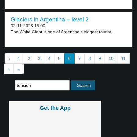
Glaciers in Argentina – level 2
02-11-2023 15:00
The White Giant is one of Argentina’s biggest tourist...
‹
1
2
3
4
5
6
7
8
9
10
11
›
»
Get the App