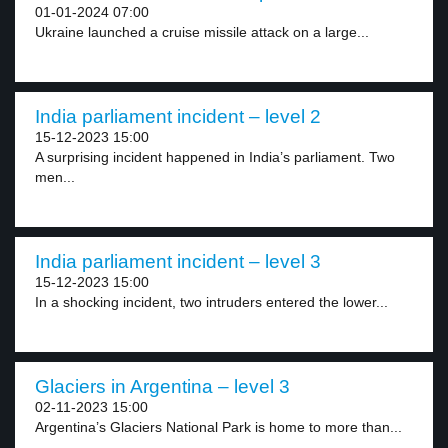
01-01-2024 07:00
Ukraine launched a cruise missile attack on a large...
India parliament incident – level 2
15-12-2023 15:00
A surprising incident happened in India’s parliament. Two
men...
India parliament incident – level 3
15-12-2023 15:00
In a shocking incident, two intruders entered the lower...
Glaciers in Argentina – level 3
02-11-2023 15:00
Argentina’s Glaciers National Park is home to more than...