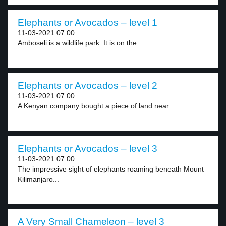
Elephants or Avocados – level 1
11-03-2021 07:00
Amboseli is a wildlife park. It is on the...
Elephants or Avocados – level 2
11-03-2021 07:00
A Kenyan company bought a piece of land near...
Elephants or Avocados – level 3
11-03-2021 07:00
The impressive sight of elephants roaming beneath Mount
Kilimanjaro...
A Very Small Chameleon – level 3