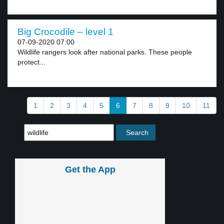
Big Crocodile – level 1
07-09-2020 07:00
Wildlife rangers look after national parks. These people
protect...
1
2
3
4
5
6
7
8
9
10
11
Get the App