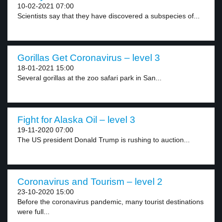
10-02-2021 07:00
Scientists say that they have discovered a subspecies of...
Gorillas Get Coronavirus – level 3
18-01-2021 15:00
Several gorillas at the zoo safari park in San...
Fight for Alaska Oil – level 3
19-11-2020 07:00
The US president Donald Trump is rushing to auction...
Coronavirus and Tourism – level 2
23-10-2020 15:00
Before the coronavirus pandemic, many tourist destinations
were full...