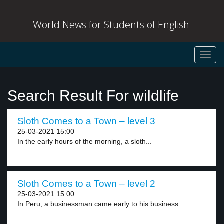
World News for Students of English
Toggl
navig
Search Result For wildlife
Sloth Comes to a Town – level 3
25-03-2021 15:00
In the early hours of the morning, a sloth...
Sloth Comes to a Town – level 2
25-03-2021 15:00
In Peru, a businessman came early to his business...