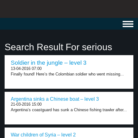
Toggl
navig
Search Result For serious
Soldier in the jungle – level 3
13-04-2016 07:00
Finally found! Here’s the Colombian soldier who went missing...
Argentina sinks a Chinese boat – level 3
21-03-2016 15:00
Argentina’s coastguard has sunk a Chinese fishing trawler after...
War children of Syria – level 2