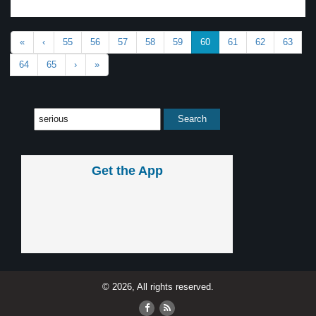
«
‹
55
56
57
58
59
60
61
62
63
64
65
›
»
Get the App
© 2026, All rights reserved.