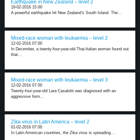
Earthquake in New Zealand – level 2
19-02-2016 15:00
A powerful earthquake hit New Zealand’s South Island. The...
Mixed-race woman with leukaemia – level 2
12-02-2016 07:00
In December, a twenty-four-year-old Thai-Italian woman found out
that...
Mixed-race woman with leukaemia – level 3
12-02-2016 07:00
Twenty-four-year-old Lara Casalotti was diagnosed with an
aggressive form...
Zika virus in Latin America – level 2
01-02-2016 07:00
In Latin American countries, the Zika virus is spreading....