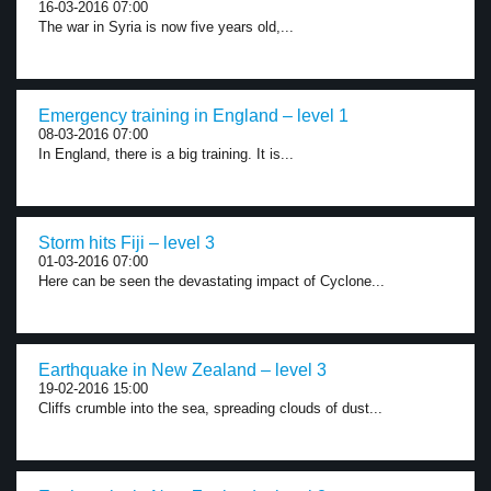
16-03-2016 07:00
The war in Syria is now five years old,...
Emergency training in England – level 1
08-03-2016 07:00
In England, there is a big training. It is...
Storm hits Fiji – level 3
01-03-2016 07:00
Here can be seen the devastating impact of Cyclone...
Earthquake in New Zealand – level 3
19-02-2016 15:00
Cliffs crumble into the sea, spreading clouds of dust...