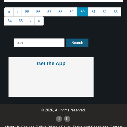
«
‹
55
56
57
58
59
60
61
62
63
64
65
›
»
Get the App
© 2026, All rights reserved.