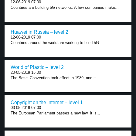
12-06-2019 07:00
Countries are building 5G networks. A few companies make...
Huawei in Russia – level 2
12-06-2019 07:00
Countries around the world are working to build 5G...
World of Plastic – level 2
20-05-2019 15:00
The Basel Convention took effect in 1989, and it...
Copyright on the Internet – level 1
03-05-2019 07:00
The European Parliament passes a new law. It is...