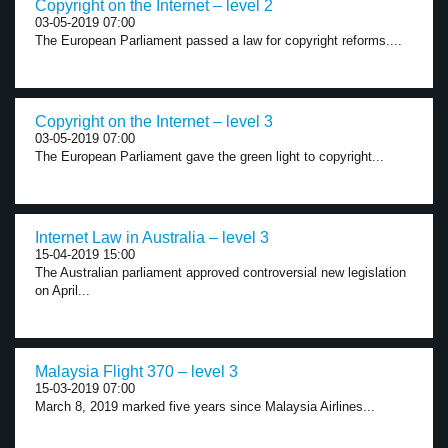
Copyright on the Internet – level 2
03-05-2019 07:00
The European Parliament passed a law for copyright reforms....
Copyright on the Internet – level 3
03-05-2019 07:00
The European Parliament gave the green light to copyright...
Internet Law in Australia – level 3
15-04-2019 15:00
The Australian parliament approved controversial new legislation
on April...
Malaysia Flight 370 – level 3
15-03-2019 07:00
March 8, 2019 marked five years since Malaysia Airlines...