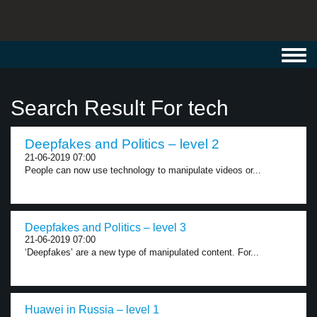
Toggl
navig
Search Result For tech
Deepfakes and Politics – level 2
21-06-2019 07:00
People can now use technology to manipulate videos or...
Deepfakes and Politics – level 3
21-06-2019 07:00
‘Deepfakes’ are a new type of manipulated content. For...
Huawei in Russia – level 1