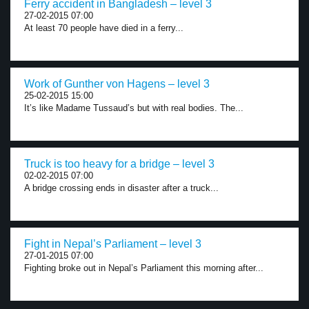
Ferry accident in Bangladesh – level 3
27-02-2015 07:00
At least 70 people have died in a ferry...
Work of Gunther von Hagens – level 3
25-02-2015 15:00
It’s like Madame Tussaud’s but with real bodies. The...
Truck is too heavy for a bridge – level 3
02-02-2015 07:00
A bridge crossing ends in disaster after a truck...
Fight in Nepal’s Parliament – level 3
27-01-2015 07:00
Fighting broke out in Nepal’s Parliament this morning after...