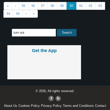
«
‹
55
56
57
58
59
60
61
62
63
64
65
›
»
Get the App
© 2026, All rights reserved.
About Us
Cookies Policy
Privacy Policy
Terms and Conditions
Contact