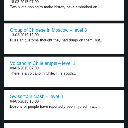
18-03-2015 07:00
Two pilots hoping to make history have embarked on...
Group of Chinese in Moscow – level 3
13-03-2015 15:00
Russian customs thought they had drugs on them, but...
Volcano in Chile erupts – level 1
09-03-2015 07:00
There is a volcano in Chile. It is south...
Swiss train crash – level 3
04-03-2015 15:00
Dozens of people have reportedly been injured in a...