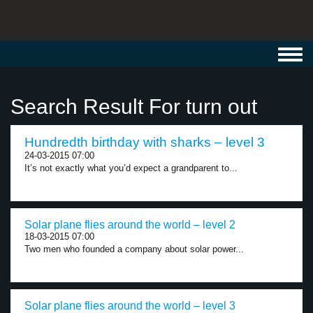
Toggl
navig
Search Result For turn out
Hundredth birthday with sharks – level 3
24-03-2015 07:00
It’s not exactly what you’d expect a grandparent to...
Solar plane flies around the world – level 2
18-03-2015 07:00
Two men who founded a company about solar power...
Solar plane flies around the world – level 3