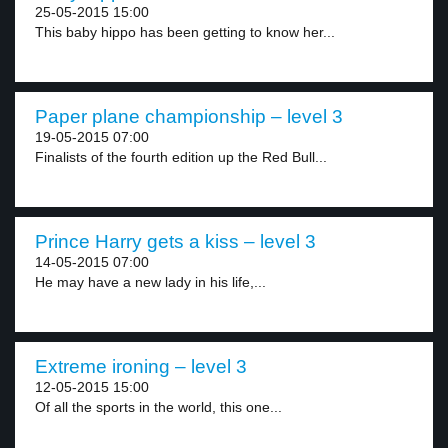
25-05-2015 15:00
This baby hippo has been getting to know her...
Paper plane championship – level 3
19-05-2015 07:00
Finalists of the fourth edition up the Red Bull...
Prince Harry gets a kiss – level 3
14-05-2015 07:00
He may have a new lady in his life,...
Extreme ironing – level 3
12-05-2015 15:00
Of all the sports in the world, this one...