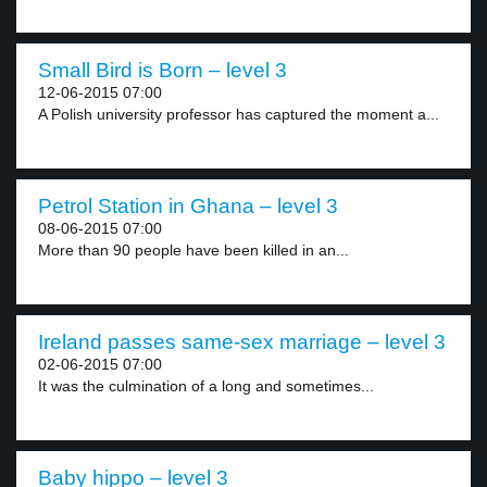
Small Bird is Born – level 3
12-06-2015 07:00
A Polish university professor has captured the moment a...
Petrol Station in Ghana – level 3
08-06-2015 07:00
More than 90 people have been killed in an...
Ireland passes same-sex marriage – level 3
02-06-2015 07:00
It was the culmination of a long and sometimes...
Baby hippo – level 3