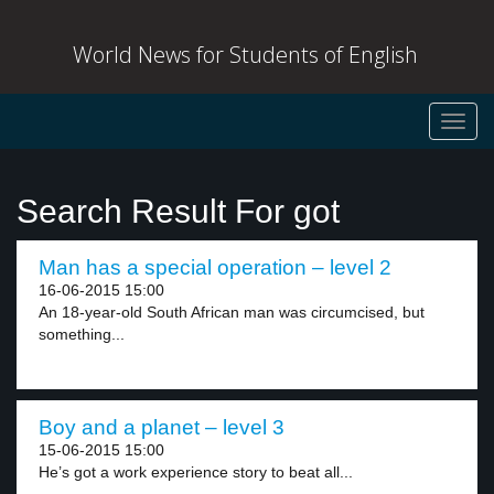
World News for Students of English
Toggl
navig
Search Result For got
Man has a special operation – level 2
16-06-2015 15:00
An 18-year-old South African man was circumcised, but
something...
Boy and a planet – level 3
15-06-2015 15:00
He’s got a work experience story to beat all...