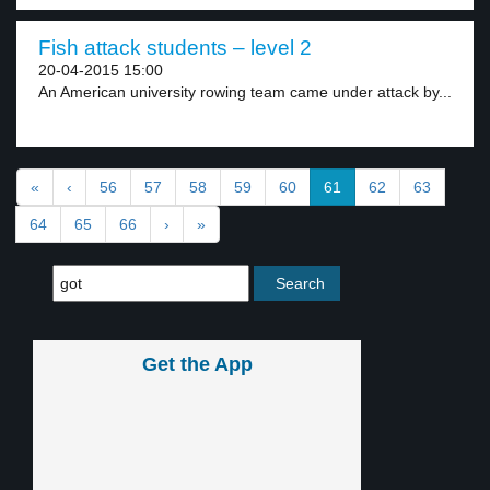
Fish attack students – level 2
20-04-2015 15:00
An American university rowing team came under attack by...
«
‹
56
57
58
59
60
61
62
63
64
65
66
›
»
Get the App