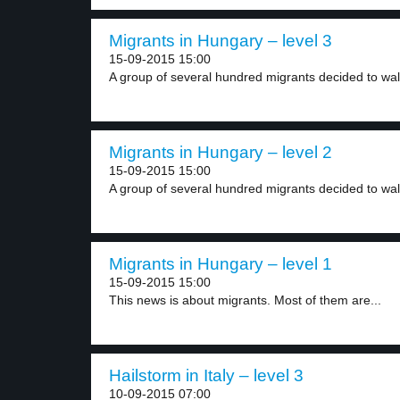
Migrants in Hungary – level 3
15-09-2015 15:00
A group of several hundred migrants decided to walk
Migrants in Hungary – level 2
15-09-2015 15:00
A group of several hundred migrants decided to walk
Migrants in Hungary – level 1
15-09-2015 15:00
This news is about migrants. Most of them are...
Hailstorm in Italy – level 3
10-09-2015 07:00