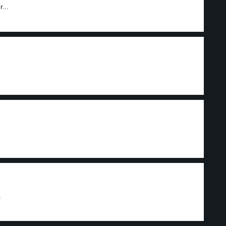
...
.