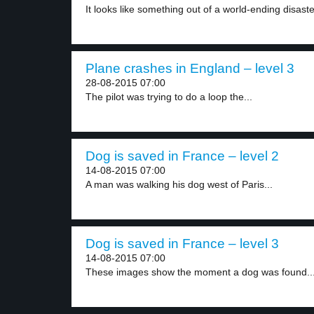
It looks like something out of a world-ending disaster
Plane crashes in England – level 3
28-08-2015 07:00
The pilot was trying to do a loop the...
Dog is saved in France – level 2
14-08-2015 07:00
A man was walking his dog west of Paris...
Dog is saved in France – level 3
14-08-2015 07:00
These images show the moment a dog was found..