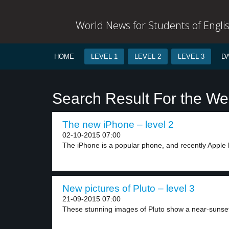
World News for Students of Engli
HOME
LEVEL 1
LEVEL 2
LEVEL 3
D
Search Result For the We
The new iPhone – level 2
02-10-2015 07:00
The iPhone is a popular phone, and recently Apple 
New pictures of Pluto – level 3
21-09-2015 07:00
These stunning images of Pluto show a near-sunset