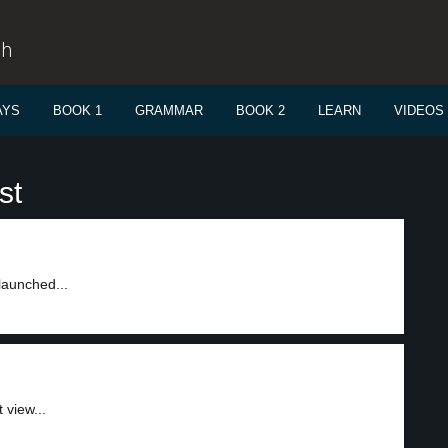
sh
AYS
BOOK 1
GRAMMAR
BOOK 2
LEARN
VIDEOS
st
launched...
 view...