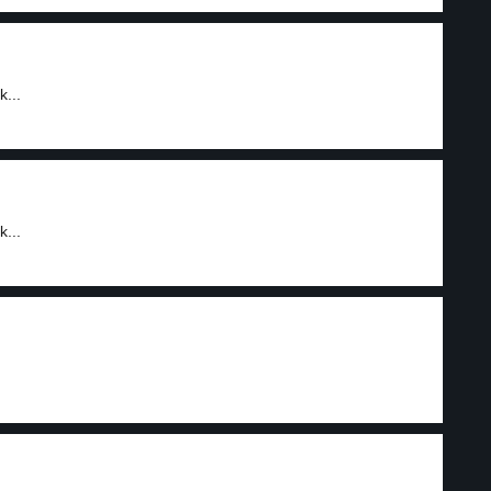
...
...