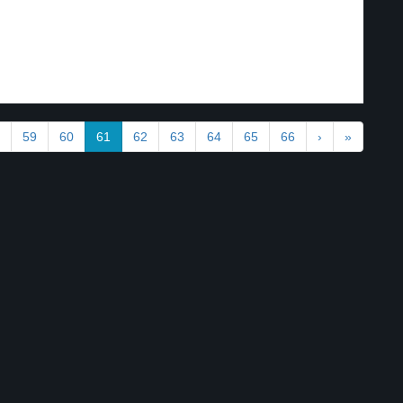
59
60
61
62
63
64
65
66
›
»