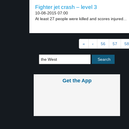
Fighter jet crash – level 3
10-08-2015 07:00
At least 27 people were killed and scores injured...
«
‹
56
57
58
Get the App