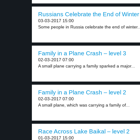
Russians Celebrate the End of Winter 
03-03-2017 15:00
Some people in Russia celebrate the end of winter..
Family in a Plane Crash – level 3
02-03-2017 07:00
A small plane carrying a family sparked a major...
Family in a Plane Crash – level 2
02-03-2017 07:00
A small plane, which was carrying a family of...
Race Across Lake Baikal – level 2
01-03-2017 15:00