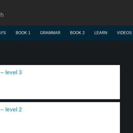
sh
AYS
BOOK 1
GRAMMAR
BOOK 2
LEARN
VIDEOS
– level 3
– level 2