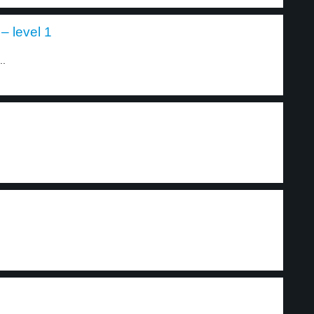
– level 1
..