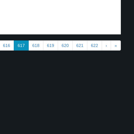
616
617
618
619
620
621
622
›
»