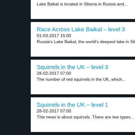
Lake Baikal is located in Siberia in Russia and...
Race Across Lake Baikal – level 3
01-03-2017 15:00
Russia’s Lake Baikal, the world’s deepest lake in Sib
Squirrels in the UK – level 3
28-02-2017 07:00
The number of red squirrels in the UK, which...
Squirrels in the UK – level 1
28-02-2017 07:00
This news is about squirrels. There are two types...