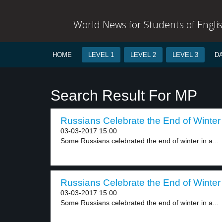
World News for Students of Engli
HOME
LEVEL 1
LEVEL 2
LEVEL 3
D
Search Result For MP
Russians Celebrate the End of Winter 
03-03-2017 15:00
Some Russians celebrated the end of winter in a...
Russians Celebrate the End of Winter 
03-03-2017 15:00
Some Russians celebrated the end of winter in a...