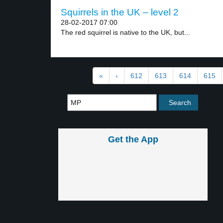
Squirrels in the UK – level 2
28-02-2017 07:00
The red squirrel is native to the UK, but...
«
‹
612
613
614
615
Get the App