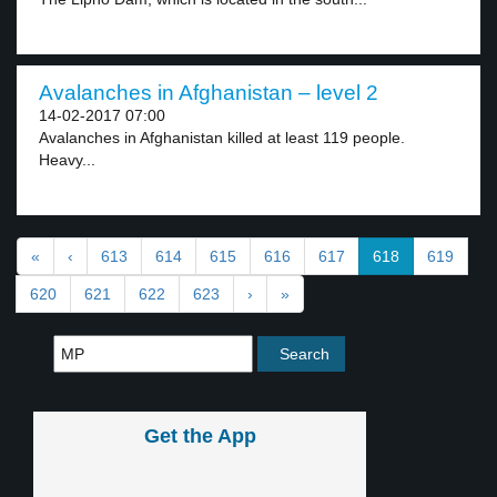
Avalanches in Afghanistan – level 2
14-02-2017 07:00
Avalanches in Afghanistan killed at least 119 people.
Heavy...
«
‹
613
614
615
616
617
618
619
620
621
622
623
›
»
Get the App