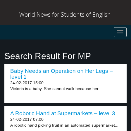
World News for Students of English
Toggl
navig
Search Result For MP
Baby Needs an Operation on Her Legs –
level 1
24-02-2017 15:00
Victoria is a baby. She cannot walk because her...
A Robotic Hand at Supermarkets – level 3
24-02-2017 07:00
A robotic hand picking fruit in an automated supermarket...