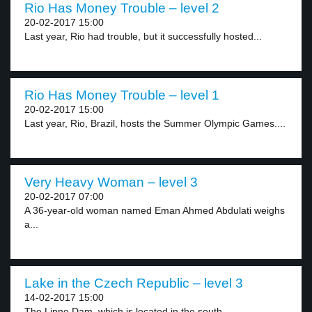
Rio Has Money Trouble – level 2
20-02-2017 15:00
Last year, Rio had trouble, but it successfully hosted...
Rio Has Money Trouble – level 1
20-02-2017 15:00
Last year, Rio, Brazil, hosts the Summer Olympic Games....
Very Heavy Woman – level 3
20-02-2017 07:00
A 36-year-old woman named Eman Ahmed Abdulati weighs
a...
Lake in the Czech Republic – level 3
14-02-2017 15:00
The Lipno Dam, which is located in the south...