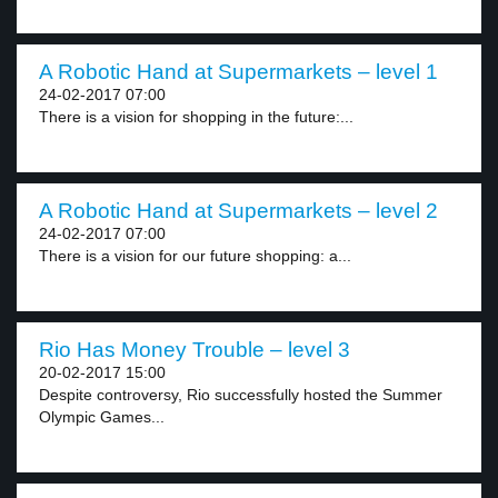
A Robotic Hand at Supermarkets – level 1
24-02-2017 07:00
There is a vision for shopping in the future:...
A Robotic Hand at Supermarkets – level 2
24-02-2017 07:00
There is a vision for our future shopping: a...
Rio Has Money Trouble – level 3
20-02-2017 15:00
Despite controversy, Rio successfully hosted the Summer
Olympic Games...