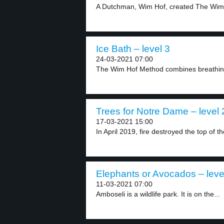
A Dutchman, Wim Hof, created The Wim
Ice Bath – level 3
24-03-2021 07:00
The Wim Hof Method combines breathing
Trees for Notre Dame – level 
17-03-2021 15:00
In April 2019, fire destroyed the top of th
Elephants or Avocados – leve
11-03-2021 07:00
Amboseli is a wildlife park. It is on the...