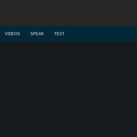
VIDEOS
SPEAK
TEST