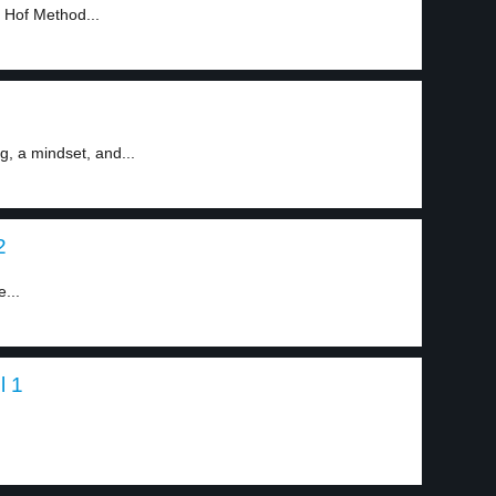
 Hof Method...
, a mindset, and...
2
e...
l 1