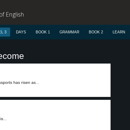
f English
L 3
DAYS
BOOK 1
GRAMMAR
BOOK 2
LEARN
become
ports has risen as...
s...