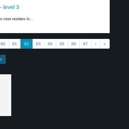
 level 3
o now resides in...
60
61
62
63
64
65
66
67
›
»