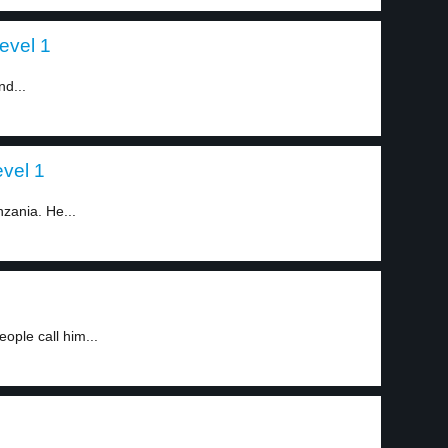
evel 1
nd...
evel 1
nzania. He...
ple call him...