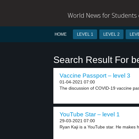
World News for Students o
HOME
LEVEL 1
LEVEL 2
LEVE
Search Result For 
Vaccine Passport – level 3
01-04-2021 07:00
The discussion of COVID-19 vaccine pass
YouTube Star – level 1
29-03-2021 07:00
Ryan Kaji is a YouTube star. He makes hi