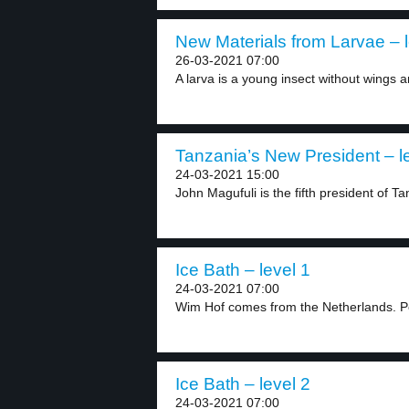
New Materials from Larvae – l
26-03-2021 07:00
A larva is a young insect without wings a
Tanzania’s New President – l
24-03-2021 15:00
John Magufuli is the fifth president of Ta
Ice Bath – level 1
24-03-2021 07:00
Wim Hof comes from the Netherlands. Peo
Ice Bath – level 2
24-03-2021 07:00