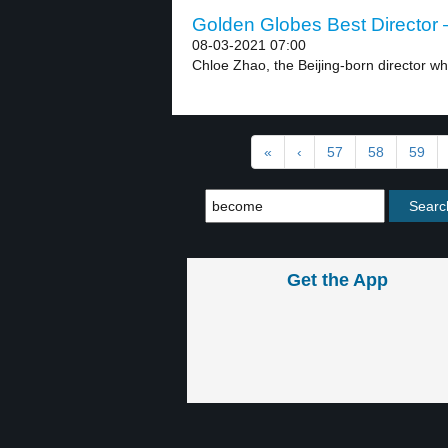
Golden Globes Best Director –
08-03-2021 07:00
Chloe Zhao, the Beijing-born director wh
«
‹
57
58
59
Get the App