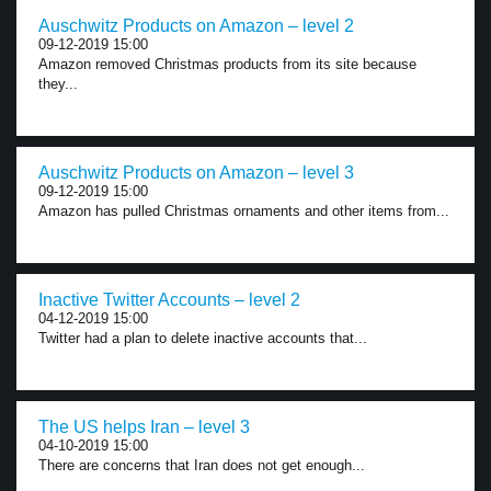
Auschwitz Products on Amazon – level 2
09-12-2019 15:00
Amazon removed Christmas products from its site because
they...
Auschwitz Products on Amazon – level 3
09-12-2019 15:00
Amazon has pulled Christmas ornaments and other items from...
Inactive Twitter Accounts – level 2
04-12-2019 15:00
Twitter had a plan to delete inactive accounts that...
The US helps Iran – level 3
04-10-2019 15:00
There are concerns that Iran does not get enough...