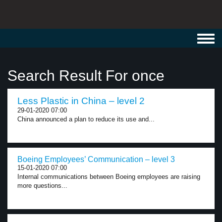
Toggl
navig
Search Result For once
Less Plastic in China – level 2
29-01-2020 07:00
China announced a plan to reduce its use and...
Boeing Employees’ Communication – level 3
15-01-2020 07:00
Internal communications between Boeing employees are raising
more questions...