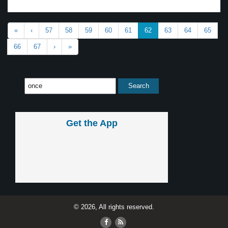
«
‹
57
58
59
60
61
62
63
64
65
66
67
›
»
Get the App
© 2026, All rights reserved.