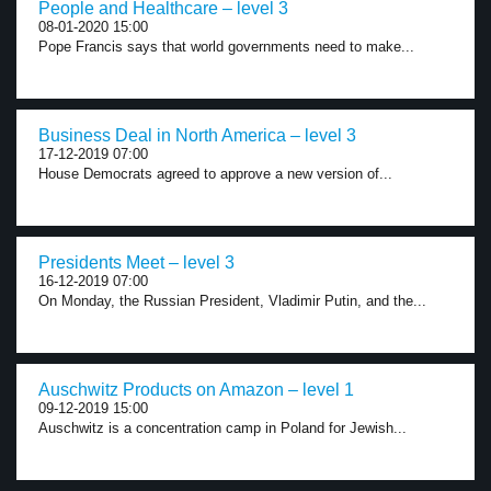
People and Healthcare – level 3
08-01-2020 15:00
Pope Francis says that world governments need to make...
Business Deal in North America – level 3
17-12-2019 07:00
House Democrats agreed to approve a new version of...
Presidents Meet – level 3
16-12-2019 07:00
On Monday, the Russian President, Vladimir Putin, and the...
Auschwitz Products on Amazon – level 1
09-12-2019 15:00
Auschwitz is a concentration camp in Poland for Jewish...