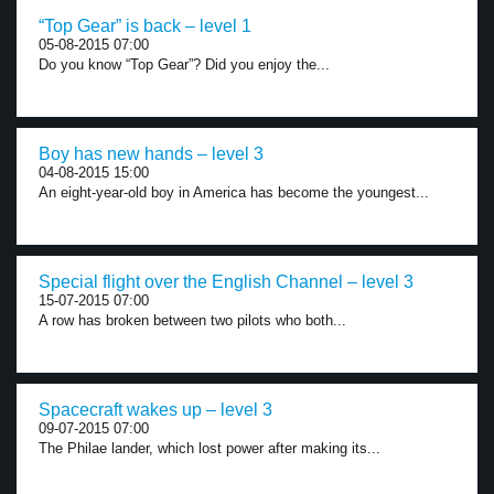
“Top Gear” is back – level 1
05-08-2015 07:00
Do you know “Top Gear”? Did you enjoy the...
Boy has new hands – level 3
04-08-2015 15:00
An eight-year-old boy in America has become the youngest...
Special flight over the English Channel – level 3
15-07-2015 07:00
A row has broken between two pilots who both...
Spacecraft wakes up – level 3
09-07-2015 07:00
The Philae lander, which lost power after making its...