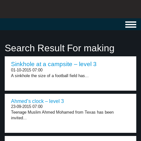
Toggl
navig
Search Result For making
Sinkhole at a campsite – level 3
01-10-2015 07:00
A sinkhole the size of a football field has...
Ahmed’s clock – level 3
23-09-2015 07:00
Teenage Muslim Ahmed Mohamed from Texas has been
invited...