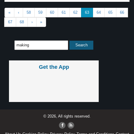
«
‹
58
59
60
61
62
63
64
65
66
67
68
›
»
Get the App
© 2026, All rights reserved.