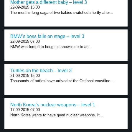
Mother gets a different baby – level 3
22-09-2015 15:00
The months-long saga of two babies switched shortly after...
BMW’s boss falls on stage – level 3
22-09-2015 07:00
BMW was forced to bring it’s showpiece to an...
Turtles on the beach – level 3
21-09-2015 15:00
Thousands of turtles have arrived at the Ostional coastline...
North Korea’s nuclear weapons – level 1
17-09-2015 07:00
North Korea wants to have good nuclear weapons. It...