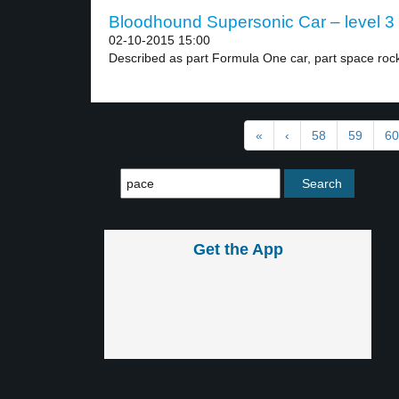
Bloodhound Supersonic Car – level 3
02-10-2015 15:00
Described as part Formula One car, part space rock
«
‹
58
59
60
Get the App