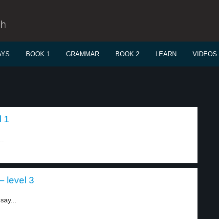
sh
AYS
BOOK 1
GRAMMAR
BOOK 2
LEARN
VIDEOS
l 1
..
 level 3
say...