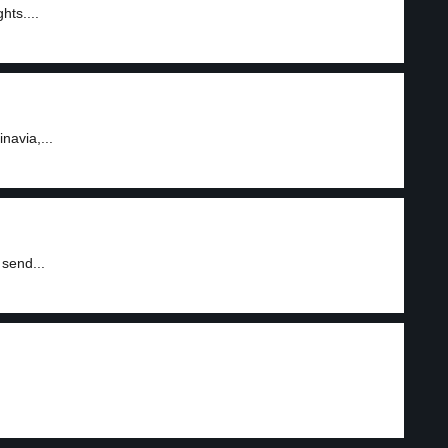
hts....
navia,...
send...