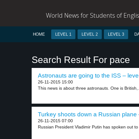
World News for Students of Engli
HOME
LEVEL 1
LEVEL 2
LEVEL 3
D
Search Result For pace
Astronauts are going to the ISS – leve
26-11-2015 15:00
This news is about three astronauts. One is British,.
Turkey shoots down a Russian plane –
26-11-2015 07:00
Russian President Vladimir Putin has spoken out to 