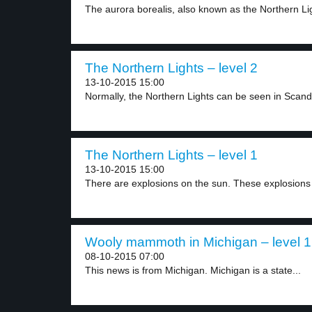
The aurora borealis, also known as the Northern Lig
The Northern Lights – level 2
13-10-2015 15:00
Normally, the Northern Lights can be seen in Scandi
The Northern Lights – level 1
13-10-2015 15:00
There are explosions on the sun. These explosions 
Wooly mammoth in Michigan – level 1
08-10-2015 07:00
This news is from Michigan. Michigan is a state...