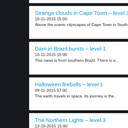
Strange clouds in Cape Town – level 
16-11-2015 15:00
Above the scenic cityscapes of Cape Town in South.
Dam in Brazil bursts – level 1
10-11-2015 15:00
This news is from southern Brazil. There is a...
Halloween fireballs – level 1
09-11-2015 07:00
The earth travels in space. Its journey is the...
The Northern Lights – level 3
13-10-2015 15:00