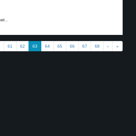
et...
61
62
63
64
65
66
67
68
›
»