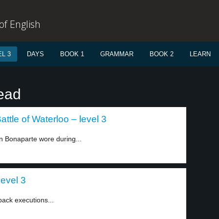
f English
L 3
DAYS
BOOK 1
GRAMMAR
BOOK 2
LEARN
ead
ttle of Waterloo – level 3
 Bonaparte wore during...
level 3
ack executions...