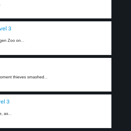
.
vel 3
gen Zoo on...
oment thieves smashed...
el 3
, as...