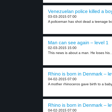
Venezuelan police killed a boy
03-03-2015 07:00
A policeman has shot dead a teenage bo
Man can see again – level 1
02-03-2015 15:00
This news is about a man. He loses his..
Rhino is born in Denmark – le
04-02-2015 07:00
A mother rhinoceros gave birth to a baby
Rhino is born in Denmark – le
04-02-2015 07:00