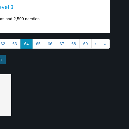
evel 3
as had 2,500 needles...
62
63
64
65
66
67
68
69
›
»