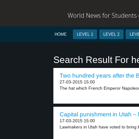
World News for Students o
HOME
LEVEL 1
LEVEL 2
LEVE
Search Result For h
Two hundred years after the Ba
27-03-2015 15:00
The hat which French Emperor Napoleon
Capital punishment in Utah – 
17-03-2015 15:00
Lawmakers in Utah have voted to bring b