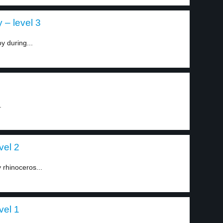
 – level 3
y during...
.
vel 2
 rhinoceros...
vel 1