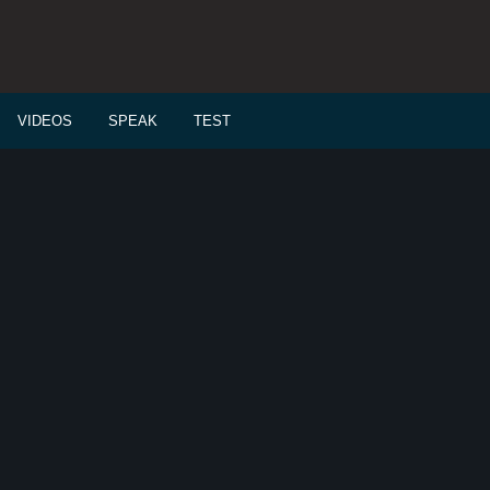
VIDEOS
SPEAK
TEST