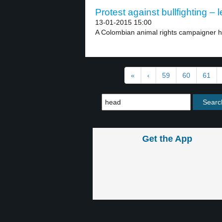
Protest against bullfighting – l
13-01-2015 15:00
A Colombian animal rights campaigner h
«
‹
59
60
61
Get the App