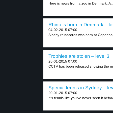
Here is news from a zoo in Denmark. A..
Rhino is born in Denmark – le
04-02-2015 07:00
A baby rhinoceros was born at Copenha
Trophies are stolen – level 3
28-01-2015 07:00
CCTV has been released showing the m
Special tennis in Sydney – lev
20-01-2015 07:00
It’s tennis like you’ve never seen it before