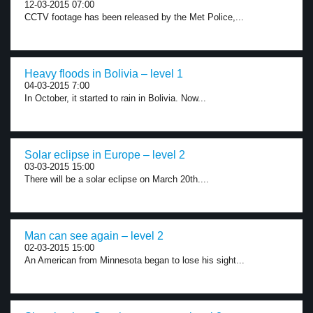
12-03-2015 07:00
CCTV footage has been released by the Met Police,...
Heavy floods in Bolivia – level 1
04-03-2015 7:00
In October, it started to rain in Bolivia. Now...
Solar eclipse in Europe – level 2
03-03-2015 15:00
There will be a solar eclipse on March 20th....
Man can see again – level 2
02-03-2015 15:00
An American from Minnesota began to lose his sight...