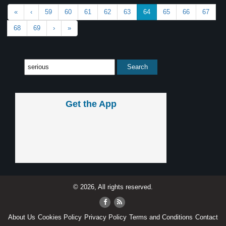
«
‹
59
60
61
62
63
64
65
66
67
68
69
›
»
Get the App
© 2026, All rights reserved.
About Us
Cookies Policy
Privacy Policy
Terms and Conditions
Contact