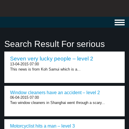
Toggl
navig
Search Result For serious
Seven very lucky people – level 2
13-04-2015 07:00
This news is from Koh Samui which is a...
Window cleaners have an accident – level 2
06-04-2015 07:00
Two window cleaners in Shanghai went through a scary...
Motorcyclist hits a man – level 3