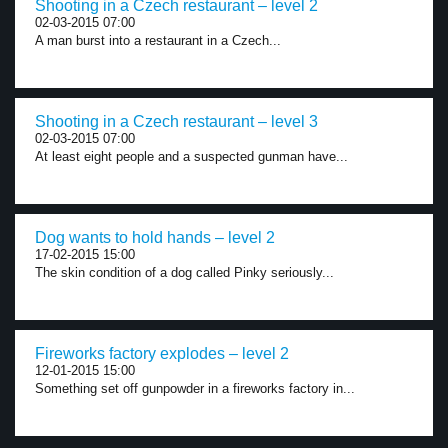
Shooting in a Czech restaurant – level 2
02-03-2015 07:00
A man burst into a restaurant in a Czech...
Shooting in a Czech restaurant – level 3
02-03-2015 07:00
At least eight people and a suspected gunman have...
Dog wants to hold hands – level 2
17-02-2015 15:00
The skin condition of a dog called Pinky seriously...
Fireworks factory explodes – level 2
12-01-2015 15:00
Something set off gunpowder in a fireworks factory in...