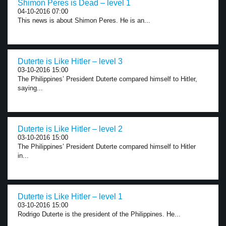
Shimon Peres is Dead – level 1
04-10-2016 07:00
This news is about Shimon Peres. He is an...
Duterte is Like Hitler – level 3
03-10-2016 15:00
The Philippines’ President Duterte compared himself to Hitler,
saying...
Duterte is Like Hitler – level 2
03-10-2016 15:00
The Philippines’ President Duterte compared himself to Hitler
in...
Duterte is Like Hitler – level 1
03-10-2016 15:00
Rodrigo Duterte is the president of the Philippines. He...