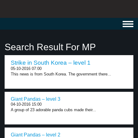
Toggl
navig
Search Result For MP
Strike in South Korea – level 1
05-10-2016 07:00
This news is from South Korea. The government there...
Giant Pandas – level 3
04-10-2016 15:00
A group of 23 adorable panda cubs made their...
Giant Pandas – level 2