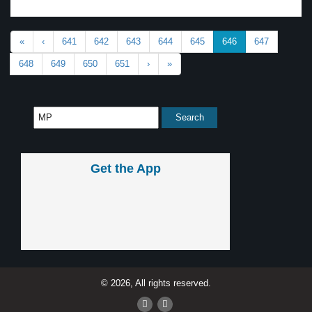
«
‹
641
642
643
644
645
646
647
648
649
650
651
›
»
Get the App
© 2026, All rights reserved.