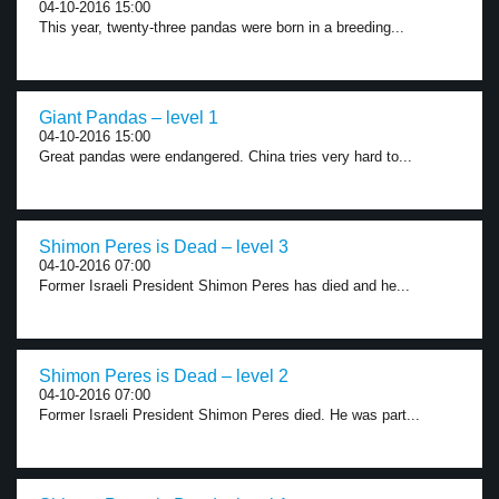
04-10-2016 15:00
This year, twenty-three pandas were born in a breeding...
Giant Pandas – level 1
04-10-2016 15:00
Great pandas were endangered. China tries very hard to...
Shimon Peres is Dead – level 3
04-10-2016 07:00
Former Israeli President Shimon Peres has died and he...
Shimon Peres is Dead – level 2
04-10-2016 07:00
Former Israeli President Shimon Peres died. He was part...