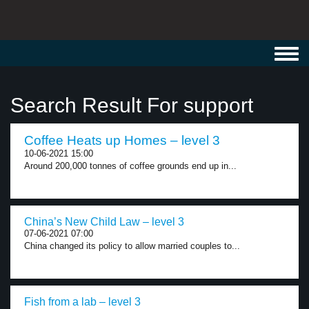
Toggl
navig
Search Result For support
Coffee Heats up Homes – level 3
10-06-2021 15:00
Around 200,000 tonnes of coffee grounds end up in...
China’s New Child Law – level 3
07-06-2021 07:00
China changed its policy to allow married couples to...
Fish from a lab – level 3