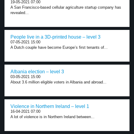
19-05-2021 07:00
A San Francisco-based cellular agriculture startup company has
revealed...
People live in a 3D-printed house – level 3
07-05-2021 15:00
A Dutch couple have become Europe’s first tenants of...
Albania election – level 3
03-05-2021 15:00
About 3.6 million eligible voters in Albania and abroad...
Violence in Northern Ireland – level 1
16-04-2021 07:00
A lot of violence is in Northern Ireland between...