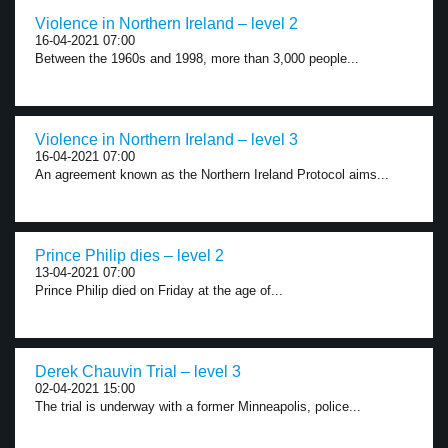
Violence in Northern Ireland – level 2
16-04-2021 07:00
Between the 1960s and 1998, more than 3,000 people...
Violence in Northern Ireland – level 3
16-04-2021 07:00
An agreement known as the Northern Ireland Protocol aims...
Prince Philip dies – level 2
13-04-2021 07:00
Prince Philip died on Friday at the age of...
Derek Chauvin Trial – level 3
02-04-2021 15:00
The trial is underway with a former Minneapolis, police...