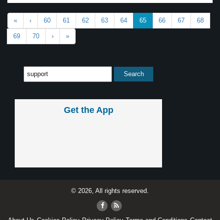
«
‹
60
61
62
63
64
65
66
67
68
69
70
›
»
Get the App
© 2026, All rights reserved.