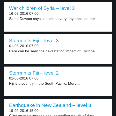
War children of Syria – level 3
16-03-2016 07:00
Samir Duwoot says she cries every day because her...
Storm hits Fiji – level 3
01-03-2016 07:00
Here can be seen the devastating impact of Cyclone...
Storm hits Fiji – level 2
01-03-2016 07:00
Fiji is a country in the South Pacific. More...
Earthquake in New Zealand – level 3
19-02-2016 15:00
Cliffs crumble into the sea, spreading clouds of dust...