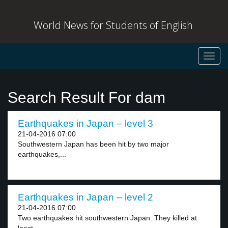
World News for Students of English
Toggl
navig
Search Result For dam
Earthquakes in Japan – level 3
21-04-2016 07:00
Southwestern Japan has been hit by two major
earthquakes,...
Earthquakes in Japan – level 2
21-04-2016 07:00
Two earthquakes hit southwestern Japan. They killed at