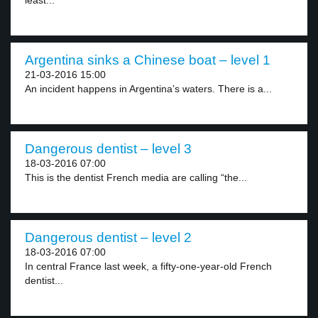
least...
Argentina sinks a Chinese boat – level 1
21-03-2016 15:00
An incident happens in Argentina’s waters. There is a...
Dangerous dentist – level 3
18-03-2016 07:00
This is the dentist French media are calling “the...
Dangerous dentist – level 2
18-03-2016 07:00
In central France last week, a fifty-one-year-old French
dentist...