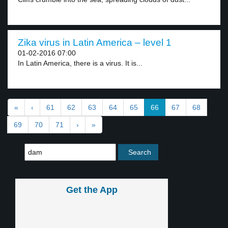
Zika virus in Latin America – level 1
01-02-2016 07:00
In Latin America, there is a virus. It is...
«
‹
61
62
63
64
65
66
67
68
69
70
71
›
»
Get the App