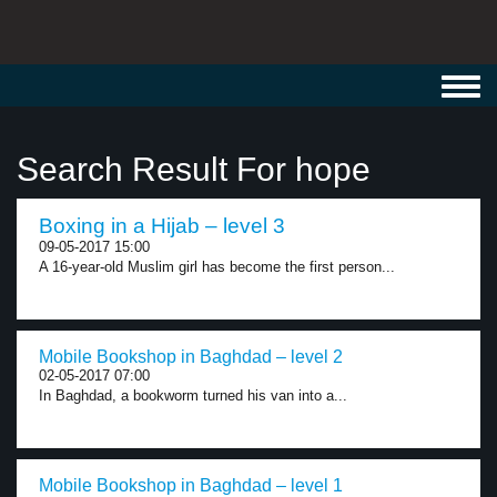
Toggl
navig
Search Result For hope
Boxing in a Hijab – level 3
09-05-2017 15:00
A 16-year-old Muslim girl has become the first person...
Mobile Bookshop in Baghdad – level 2
02-05-2017 07:00
In Baghdad, a bookworm turned his van into a...
Mobile Bookshop in Baghdad – level 1