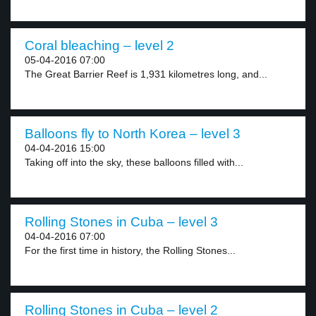
Coral bleaching – level 2
05-04-2016 07:00
The Great Barrier Reef is 1,931 kilometres long, and...
Balloons fly to North Korea – level 3
04-04-2016 15:00
Taking off into the sky, these balloons filled with...
Rolling Stones in Cuba – level 3
04-04-2016 07:00
For the first time in history, the Rolling Stones...
Rolling Stones in Cuba – level 2