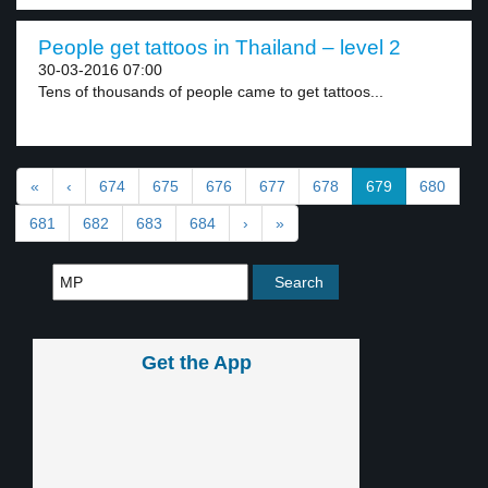
People get tattoos in Thailand – level 2
30-03-2016 07:00
Tens of thousands of people came to get tattoos...
«
‹
674
675
676
677
678
679
680
681
682
683
684
›
»
Get the App