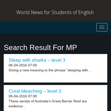
World News for Students of English
Toggl
navig
Search Result For MP
Sleep with sharks – level 3
06-04-2016 07:00
Giving a new meaning to the phrase “sleeping with...
Coral bleaching – level 3
05-04-2016 07:00
These aerials of Australia’s Great Barrier Reef are
evidence...