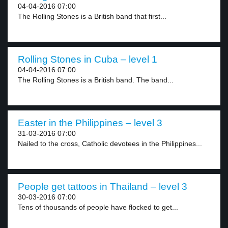
04-04-2016 07:00
The Rolling Stones is a British band that first...
Rolling Stones in Cuba – level 1
04-04-2016 07:00
The Rolling Stones is a British band. The band...
Easter in the Philippines – level 3
31-03-2016 07:00
Nailed to the cross, Catholic devotees in the Philippines...
People get tattoos in Thailand – level 3
30-03-2016 07:00
Tens of thousands of people have flocked to get...