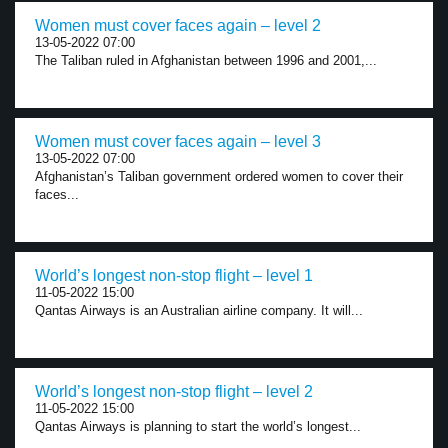
Women must cover faces again – level 2
13-05-2022 07:00
The Taliban ruled in Afghanistan between 1996 and 2001,...
Women must cover faces again – level 3
13-05-2022 07:00
Afghanistan’s Taliban government ordered women to cover their
faces...
World’s longest non-stop flight – level 1
11-05-2022 15:00
Qantas Airways is an Australian airline company. It will...
World’s longest non-stop flight – level 2
11-05-2022 15:00
Qantas Airways is planning to start the world’s longest...