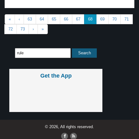
«
‹
63
64
65
66
67
68
69
70
71
72
73
›
»
Get the App
© 2026, All rights reserved.