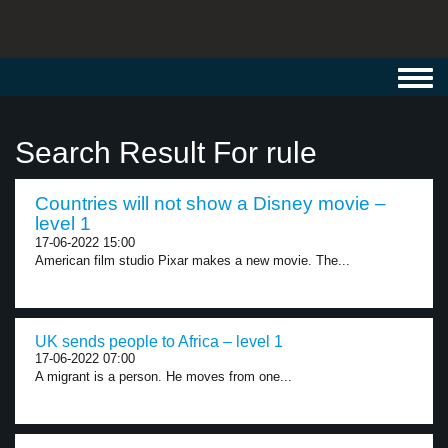
Toggl
navig
Search Result For rule
Countries will not show a Disney movie –
level 1
17-06-2022 15:00
American film studio Pixar makes a new movie. The...
UK sends people to Africa – level 1
17-06-2022 07:00
A migrant is a person. He moves from one...