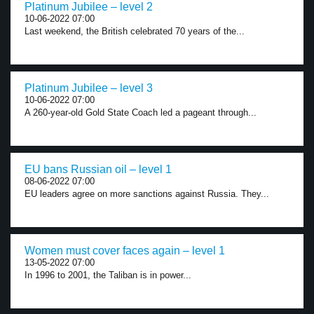
Platinum Jubilee – level 2
10-06-2022 07:00
Last weekend, the British celebrated 70 years of the...
Platinum Jubilee – level 3
10-06-2022 07:00
A 260-year-old Gold State Coach led a pageant through...
EU bans Russian oil – level 1
08-06-2022 07:00
EU leaders agree on more sanctions against Russia. They...
Women must cover faces again – level 1
13-05-2022 07:00
In 1996 to 2001, the Taliban is in power...