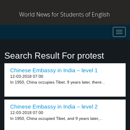
World News for Students of English
Toggl
navig
Search Result For protest
Chinese Embassy in India – level 1
12-03-2018 07:00
In 1950, China occupies Tibet. 9 years later, there...
Chinese Embassy in India – level 2
12-03-2018 07:00
In 1950, China occupied Tibet, and 9 years later,...