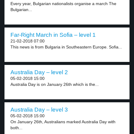
Every year, Bulgarian nationalists organise a march The
Bulgarian...
Far-Right March in Sofia – level 1
21-02-2018 07:00
This news is from Bulgaria in Southeastern Europe. Sofia...
Australia Day – level 2
05-02-2018 15:00
Australia Day is on January 26th which is the...
Australia Day – level 3
05-02-2018 15:00
On January 26th, Australians marked Australia Day with
both...