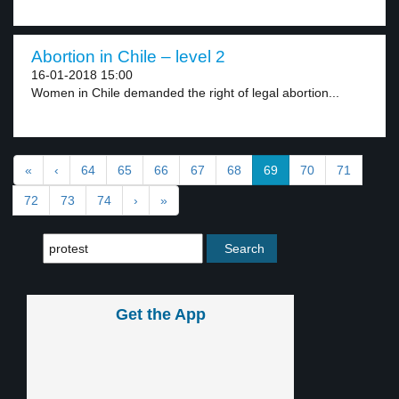
Abortion in Chile – level 2
16-01-2018 15:00
Women in Chile demanded the right of legal abortion...
«
‹
64
65
66
67
68
69
70
71
72
73
74
›
»
Get the App