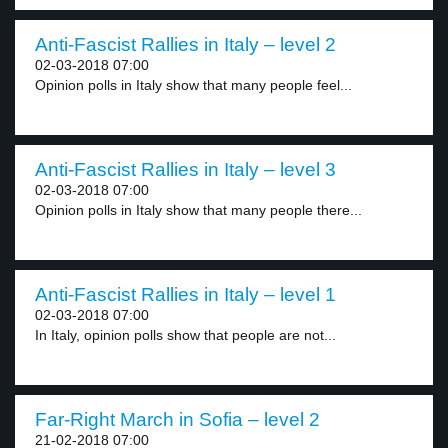
Anti-Fascist Rallies in Italy – level 2
02-03-2018 07:00
Opinion polls in Italy show that many people feel...
Anti-Fascist Rallies in Italy – level 3
02-03-2018 07:00
Opinion polls in Italy show that many people there...
Anti-Fascist Rallies in Italy – level 1
02-03-2018 07:00
In Italy, opinion polls show that people are not...
Far-Right March in Sofia – level 2
21-02-2018 07:00