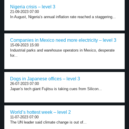
Nigeria crisis – level 3
21-09-2023 07:00
In August, Nigeria’s annual inflation rate reached a staggering...
Companies in Mexico need more electricity – level 3
15-09-2023 15:00
Industrial parks and warehouse operators in Mexico, desperate
for...
Dogs in Japanese offices – level 3
26-07-2023 07:00
Japan’s tech giant Fujitsu is taking cues from Silicon...
World’s hottest week – level 2
11-07-2023 07:00
The UN leader said climate change is out of...