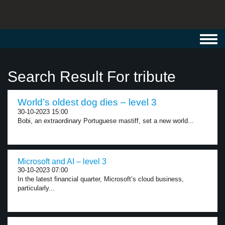
Toggl
navig
Search Result For tribute
World’s oldest dog dies – level 3
30-10-2023 15:00
Bobi, an extraordinary Portuguese mastiff, set a new world...
Microsoft and AI – level 3
30-10-2023 07:00
In the latest financial quarter, Microsoft’s cloud business,
particularly...