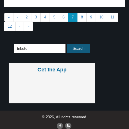
«
‹
2
3
4
5
6
7
8
9
10
11
12
›
»
Get the App
© 2026, All rights reserved.