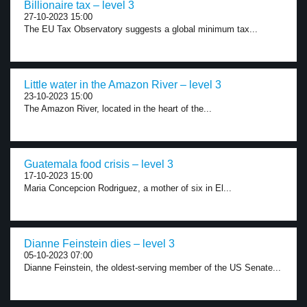
Billionaire tax – level 3
27-10-2023 15:00
The EU Tax Observatory suggests a global minimum tax...
Little water in the Amazon River – level 3
23-10-2023 15:00
The Amazon River, located in the heart of the...
Guatemala food crisis – level 3
17-10-2023 15:00
Maria Concepcion Rodriguez, a mother of six in El...
Dianne Feinstein dies – level 3
05-10-2023 07:00
Dianne Feinstein, the oldest-serving member of the US Senate...