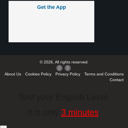
Get the App
© 2026, All rights reserved.
About Us
Cookies Policy
Privacy Policy
Terms and Conditions
Contact
Test your English Level.
It is only
3 minutes
.