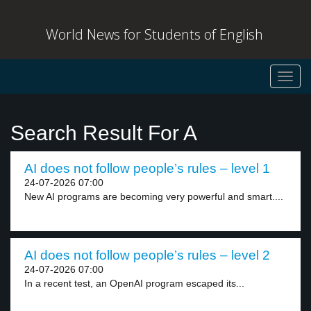
World News for Students of English
Toggl
navig
Search Result For A
AI does not follow people’s rules – level 1
24-07-2026 07:00
New AI programs are becoming very powerful and smart....
AI does not follow people’s rules – level 2
24-07-2026 07:00
In a recent test, an OpenAI program escaped its...