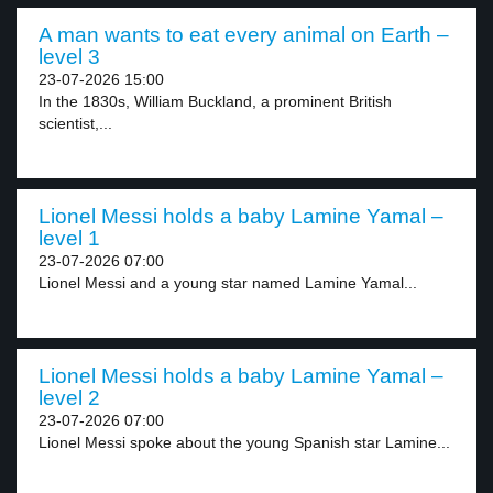
A man wants to eat every animal on Earth –
level 3
23-07-2026 15:00
In the 1830s, William Buckland, a prominent British
scientist,...
Lionel Messi holds a baby Lamine Yamal –
level 1
23-07-2026 07:00
Lionel Messi and a young star named Lamine Yamal...
Lionel Messi holds a baby Lamine Yamal –
level 2
23-07-2026 07:00
Lionel Messi spoke about the young Spanish star Lamine...