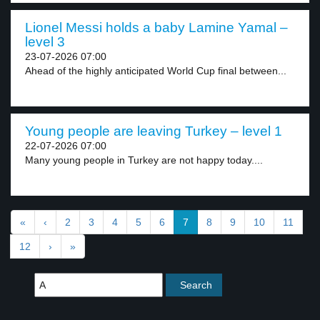
Lionel Messi holds a baby Lamine Yamal –
level 3
23-07-2026 07:00
Ahead of the highly anticipated World Cup final between...
Young people are leaving Turkey – level 1
22-07-2026 07:00
Many young people in Turkey are not happy today....
«
‹
2
3
4
5
6
7
8
9
10
11
12
›
»