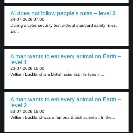
AI does not follow people’s rules – level 3
24-07-2026 07:00
During a cybersecurity test without standard safety rules,
an...
A man wants to eat every animal on Earth –
level 1
23-07-2026 15:00
William Buckland is a British scientist. He lives in...
A man wants to eat every animal on Earth –
level 2
23-07-2026 15:00
William Buckland was a famous British scientist. In the...