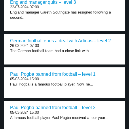
England manager quits – level 3
22-07-2024 07:00
England manager Gareth Southgate has resigned following a
second...
German football ends a deal with Adidas – level 2
26-03-2024 07:00
The German football team had a close link with...
Paul Pogba banned from football – level 1
05-03-2024 15:00
Paul Pogba is a famous football player. Now, he...
Paul Pogba banned from football – level 2
05-03-2024 15:00
A famous football player Paul Pogba received a four-year...