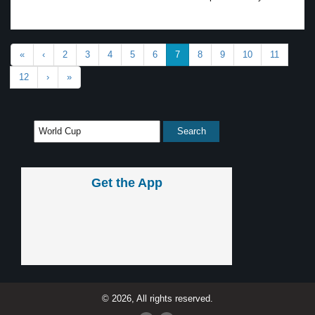
«
‹
2
3
4
5
6
7
8
9
10
11
12
›
»
Get the App
© 2026, All rights reserved.