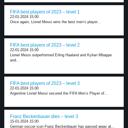
FIFA best players of 2023 – level 1
22-01-2024 15:00
Once again, Lionel Messi wins the best men’s player...
FIFA best players of 2023 – level 2
22-01-2024 15:00
Lionel Messi outperformed Erling Haaland and Kylian Mbappe
and...
FIFA best players of 2023 – level 3
22-01-2024 15:00
Argentine Lionel Messi secured the FIFA Men’s Player of...
Franz Beckenbauer dies – level 3
15-01-2024 15:00
German soccer icon Franz Beckenbauer has passed away at...