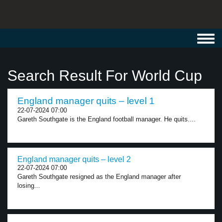
Toggl
navig
Search Result For World Cup
England manager quits – level 1
22-07-2024 07:00
Gareth Southgate is the England football manager. He quits....
England manager quits – level 2
22-07-2024 07:00
Gareth Southgate resigned as the England manager after
losing...