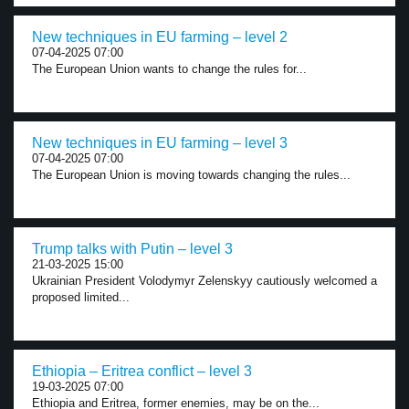
New techniques in EU farming – level 2
07-04-2025 07:00
The European Union wants to change the rules for...
New techniques in EU farming – level 3
07-04-2025 07:00
The European Union is moving towards changing the rules...
Trump talks with Putin – level 3
21-03-2025 15:00
Ukrainian President Volodymyr Zelenskyy cautiously welcomed a
proposed limited...
Ethiopia – Eritrea conflict – level 3
19-03-2025 07:00
Ethiopia and Eritrea, former enemies, may be on the...