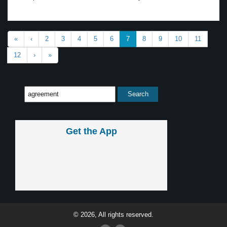
«
‹
2
3
4
5
6
7
8
9
10
11
12
›
»
Get the App
© 2026, All rights reserved.