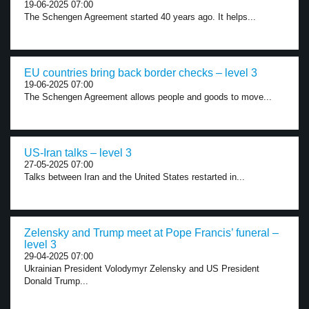
19-06-2025 07:00
The Schengen Agreement started 40 years ago. It helps...
EU countries bring back border checks – level 3
19-06-2025 07:00
The Schengen Agreement allows people and goods to move...
US-Iran talks – level 3
27-05-2025 07:00
Talks between Iran and the United States restarted in...
Zelensky and Trump meet at Pope Francis’ funeral –
level 3
29-04-2025 07:00
Ukrainian President Volodymyr Zelensky and US President
Donald Trump...