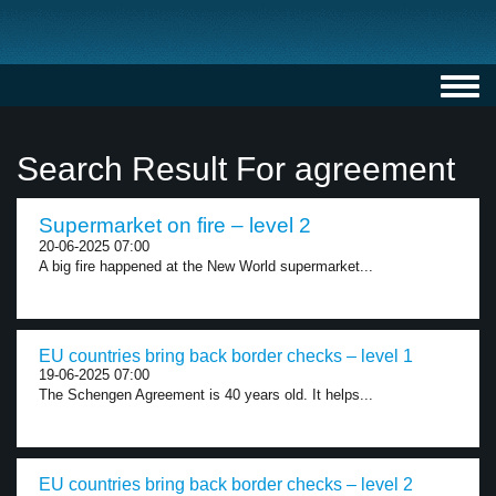
Toggl
navig
Search Result For agreement
Supermarket on fire – level 2
20-06-2025 07:00
A big fire happened at the New World supermarket...
EU countries bring back border checks – level 1
19-06-2025 07:00
The Schengen Agreement is 40 years old. It helps...
EU countries bring back border checks – level 2