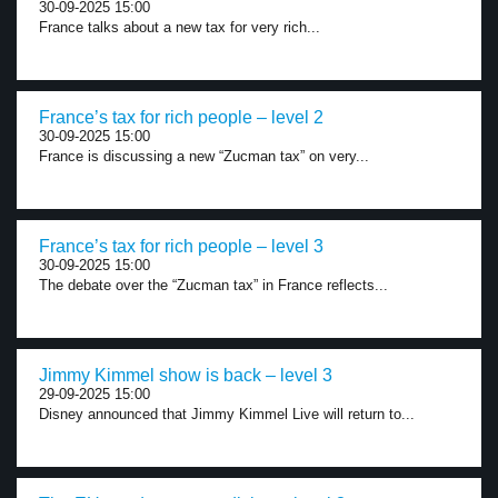
30-09-2025 15:00
France talks about a new tax for very rich...
France’s tax for rich people – level 2
30-09-2025 15:00
France is discussing a new “Zucman tax” on very...
France’s tax for rich people – level 3
30-09-2025 15:00
The debate over the “Zucman tax” in France reflects...
Jimmy Kimmel show is back – level 3
29-09-2025 15:00
Disney announced that Jimmy Kimmel Live will return to...