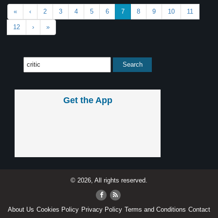
«
‹
2
3
4
5
6
7
8
9
10
11
12
›
»
Get the App
© 2026, All rights reserved.
About Us
Cookies Policy
Privacy Policy
Terms and Conditions
Contact