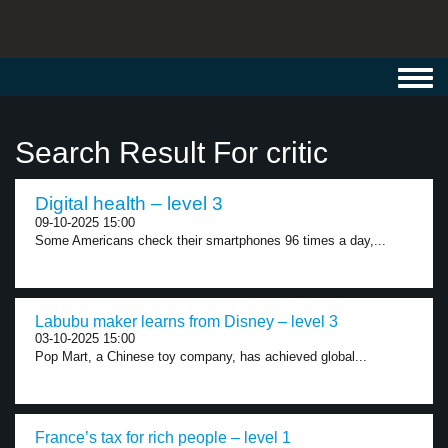
Toggl
navig
Search Result For critic
Digital health – level 3
09-10-2025 15:00
Some Americans check their smartphones 96 times a day,...
Labubu maker learns from Disney – level 3
03-10-2025 15:00
Pop Mart, a Chinese toy company, has achieved global...
France’s tax for rich people – level 1