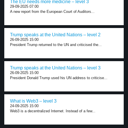
The EU needs more medicine – level 3
29-09-2025 07:00
A new report from the European Court of Auditors...
Trump speaks at the United Nations – level 2
26-09-2025 15:00
President Trump returned to the UN and criticised the...
Trump speaks at the United Nations – level 3
26-09-2025 15:00
President Donald Trump used his UN address to criticise...
What is Web3 – level 3
24-09-2025 15:00
Web3 is a decentralized Internet. Instead of a few...