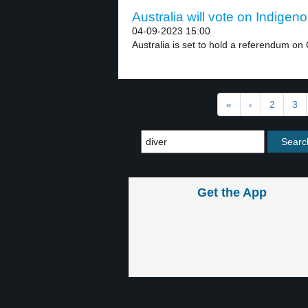
Australia will vote on Indigen
04-09-2023 15:00
Australia is set to hold a referendum on 
«
‹
2
3
Get the App