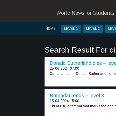
World News for Students o
HOME
LEVEL 1
LEVEL 2
LEVE
Search Result For di
Donald Sutherland dies – leve
25-06-2024 07:00
Canadian actor Donald Sutherland, known 
Ramadan ends – level 3
15-04-2024 15:00
Eid al-Fitr, a festival that marks the end o