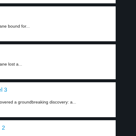
ne bound for...
ne lost a...
l 3
covered a groundbreaking discovery: a...
l 2