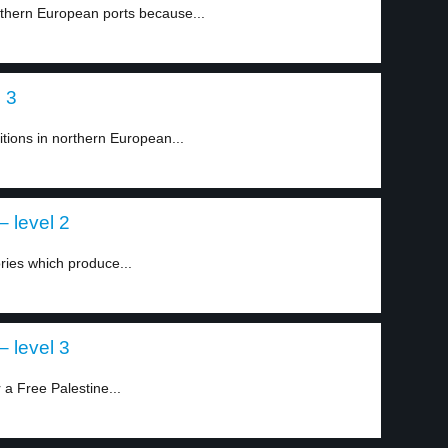
thern European ports because...
l 3
tions in northern European...
– level 2
ries which produce...
– level 3
a Free Palestine...