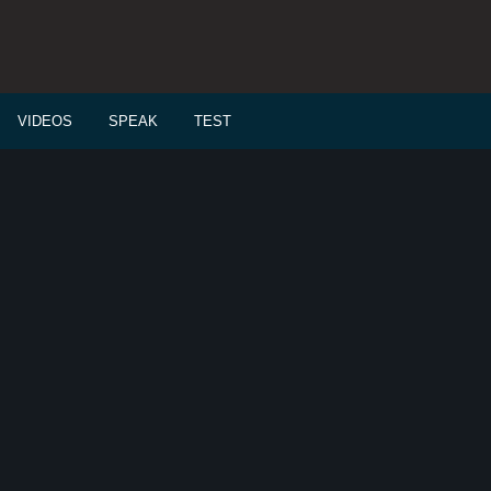
VIDEOS
SPEAK
TEST