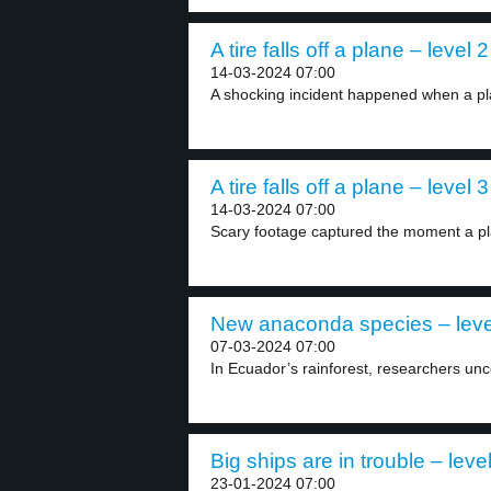
A tire falls off a plane – level 2
14-03-2024 07:00
A shocking incident happened when a pla
A tire falls off a plane – level 3
14-03-2024 07:00
Scary footage captured the moment a pla
New anaconda species – leve
07-03-2024 07:00
In Ecuador’s rainforest, researchers un
Big ships are in trouble – leve
23-01-2024 07:00