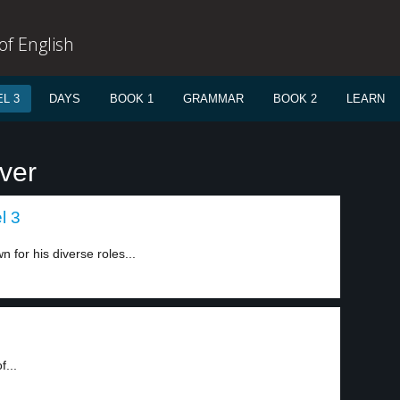
f English
L 3
DAYS
BOOK 1
GRAMMAR
BOOK 2
LEARN
ver
l 3
for his diverse roles...
f...