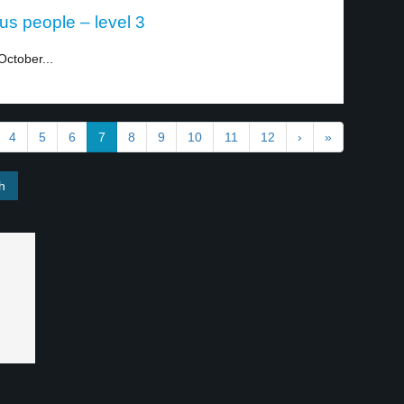
ous people – level 3
October...
4
5
6
7
8
9
10
11
12
›
»