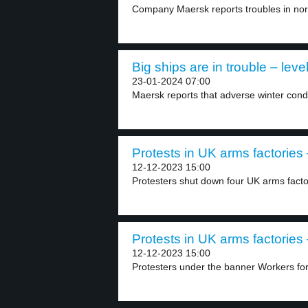
Company Maersk reports troubles in nor
Big ships are in trouble – leve
23-01-2024 07:00
Maersk reports that adverse winter condi
Protests in UK arms factories 
12-12-2023 15:00
Protesters shut down four UK arms facto
Protests in UK arms factories 
12-12-2023 15:00
Protesters under the banner Workers for 