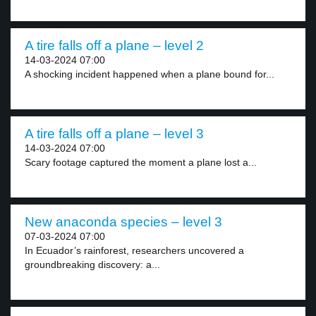
A tire falls off a plane – level 2
14-03-2024 07:00
A shocking incident happened when a plane bound for...
A tire falls off a plane – level 3
14-03-2024 07:00
Scary footage captured the moment a plane lost a...
New anaconda species – level 3
07-03-2024 07:00
In Ecuador’s rainforest, researchers uncovered a
groundbreaking discovery: a...