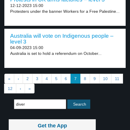
12-12-2023 15:00
Protesters under the banner Workers for a Free Palestine...
Australia will vote on Indigenous people –
level 3
04-09-2023 15:00
Australia is set to hold a referendum on October...
«
‹
2
3
4
5
6
7
8
9
10
11
12
›
»
Get the App