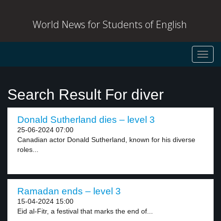
World News for Students of English
Toggl
navig
Search Result For diver
Donald Sutherland dies – level 3
25-06-2024 07:00
Canadian actor Donald Sutherland, known for his diverse
roles...
Ramadan ends – level 3
15-04-2024 15:00
Eid al-Fitr, a festival that marks the end of...