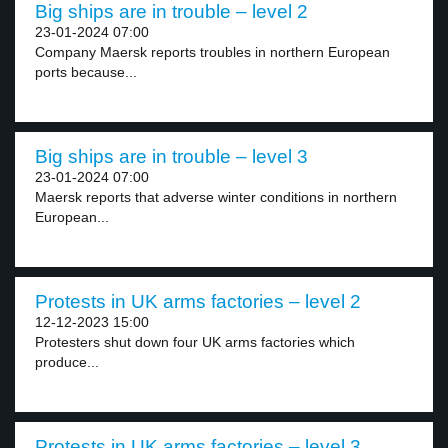
Big ships are in trouble – level 2
23-01-2024 07:00
Company Maersk reports troubles in northern European
ports because...
Big ships are in trouble – level 3
23-01-2024 07:00
Maersk reports that adverse winter conditions in northern
European...
Protests in UK arms factories – level 2
12-12-2023 15:00
Protesters shut down four UK arms factories which
produce...
Protests in UK arms factories – level 3