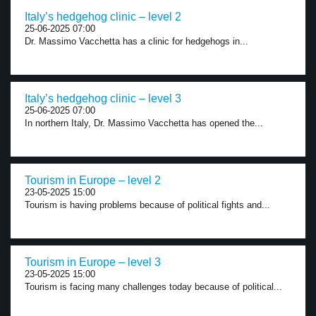
Italy’s hedgehog clinic – level 2
25-06-2025 07:00
Dr. Massimo Vacchetta has a clinic for hedgehogs in...
Italy’s hedgehog clinic – level 3
25-06-2025 07:00
In northern Italy, Dr. Massimo Vacchetta has opened the...
Tourism in Europe – level 2
23-05-2025 15:00
Tourism is having problems because of political fights and...
Tourism in Europe – level 3
23-05-2025 15:00
Tourism is facing many challenges today because of political...