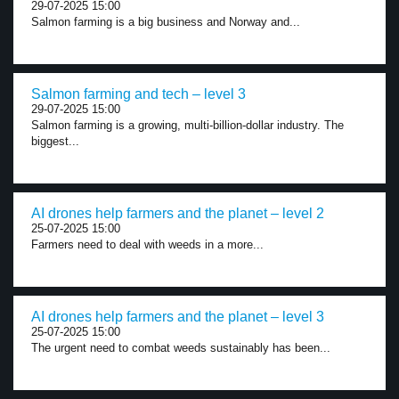
29-07-2025 15:00
Salmon farming is a big business and Norway and...
Salmon farming and tech – level 3
29-07-2025 15:00
Salmon farming is a growing, multi-billion-dollar industry. The
biggest...
AI drones help farmers and the planet – level 2
25-07-2025 15:00
Farmers need to deal with weeds in a more...
AI drones help farmers and the planet – level 3
25-07-2025 15:00
The urgent need to combat weeds sustainably has been...