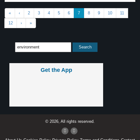
«
‹
2
3
4
5
6
7
8
9
10
11
12
›
»
Get the App
© 2026, All rights reserved.