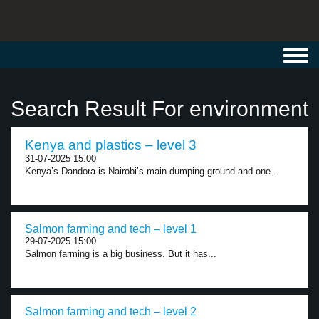
Toggl
navig
Search Result For environment
Kenya and plastics – level 3
31-07-2025 15:00
Kenya’s Dandora is Nairobi’s main dumping ground and one...
Salmon farming and tech – level 1
29-07-2025 15:00
Salmon farming is a big business. But it has...
Salmon farming and tech – level 2