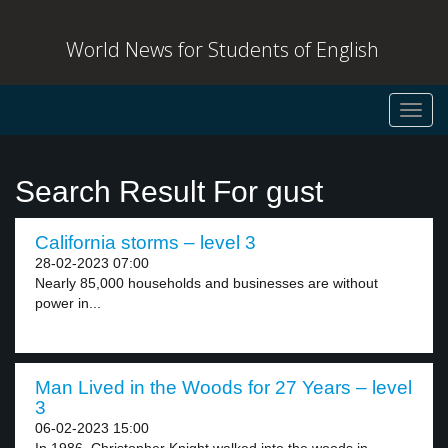
World News for Students of English
Toggl
navig
Search Result For gust
California storms – level 3
28-02-2023 07:00
Nearly 85,000 households and businesses are without
power in...
Man Lived in the Woods for 27 Years – level
3
06-02-2023 15:00