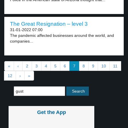
The Great Resignation – level 3
31-01-2022 07:00
The pandemic affected businesses around the world, and
companies...
«
‹
2
3
4
5
6
7
8
9
10
11
12
›
»
Get the App