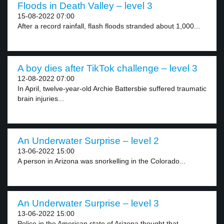
Floods in Death Valley – level 3
15-08-2022 07:00
After a record rainfall, flash floods stranded about 1,000...
A boy dies after TikTok challenge – level 3
12-08-2022 07:00
In April, twelve-year-old Archie Battersbie suffered traumatic
brain injuries...
An Underwater Surprise – level 2
13-06-2022 15:00
A person in Arizona was snorkelling in the Colorado...
An Underwater Surprise – level 3
13-06-2022 15:00
Police in the American state of Arizona thought that...