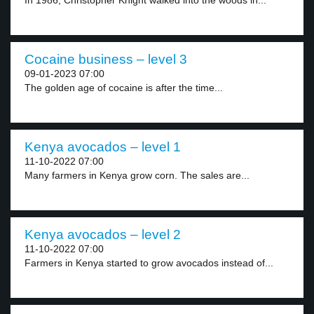
In 1986, Christopher Knight walked into the woods in...
Cocaine business – level 3
09-01-2023 07:00
The golden age of cocaine is after the time...
Kenya avocados – level 1
11-10-2022 07:00
Many farmers in Kenya grow corn. The sales are...
Kenya avocados – level 2
11-10-2022 07:00
Farmers in Kenya started to grow avocados instead of...