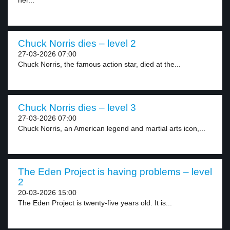
her...
Chuck Norris dies – level 2
27-03-2026 07:00
Chuck Norris, the famous action star, died at the...
Chuck Norris dies – level 3
27-03-2026 07:00
Chuck Norris, an American legend and martial arts icon,...
The Eden Project is having problems – level
2
20-03-2026 15:00
The Eden Project is twenty-five years old. It is...