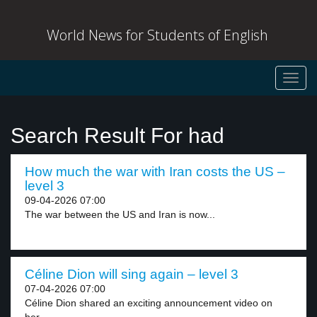
World News for Students of English
Toggl
navig
Search Result For had
How much the war with Iran costs the US –
level 3
09-04-2026 07:00
The war between the US and Iran is now...
Céline Dion will sing again – level 3
07-04-2026 07:00
Céline Dion shared an exciting announcement video on