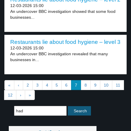
12-03-2026 15:00
An undercover BBC investigation showed that some food
businesses...
Restaurants lie about food hygiene – level 3
12-03-2026 15:00
An undercover BBC investigation revealed that many
businesses in...
«
‹
2
3
4
5
6
7
8
9
10
11
12
›
»