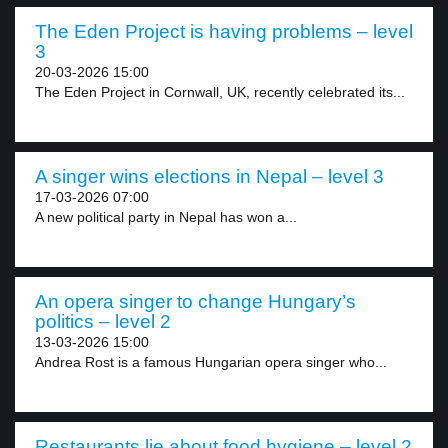
The Eden Project is having problems – level
3
20-03-2026 15:00
The Eden Project in Cornwall, UK, recently celebrated its...
A singer wins elections in Nepal – level 3
17-03-2026 07:00
A new political party in Nepal has won a...
An opera singer to change Hungary’s
politics – level 2
13-03-2026 15:00
Andrea Rost is a famous Hungarian opera singer who...
Restaurants lie about food hygiene – level 2