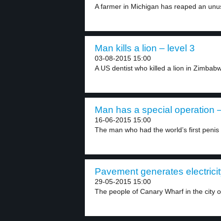
A farmer in Michigan has reaped an unus
Man kills a lion – level 3
03-08-2015 15:00
A US dentist who killed a lion in Zimbabw
Man has a special operation –
16-06-2015 15:00
The man who had the world’s first penis 
Pavement generates electricit
29-05-2015 15:00
The people of Canary Wharf in the city of