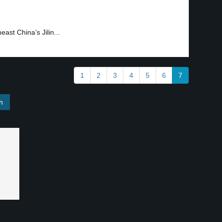
east China’s Jilin...
1
2
3
4
5
6
7