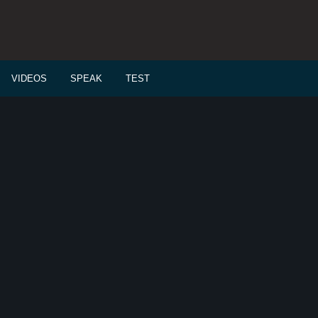
VIDEOS
SPEAK
TEST