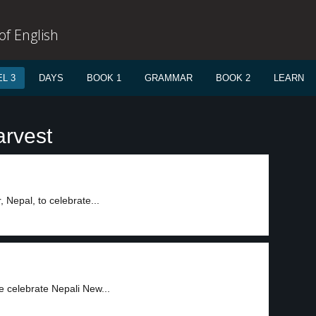
f English
L 3
DAYS
BOOK 1
GRAMMAR
BOOK 2
LEARN
arvest
Nepal, to celebrate...
e celebrate Nepali New...