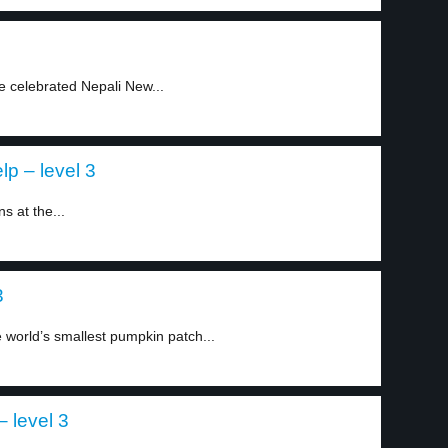
e celebrated Nepali New...
p – level 3
 at the...
3
 world’s smallest pumpkin patch...
 level 3