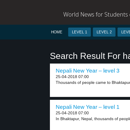
World News for Students o
HOME
LEVEL 1
LEVEL 2
LEVE
Search Result For h
Nepali New Year – level 3
25-04-2018 07:00
Thousands of people came to Bhaktapur, 
Nepali New Year – level 1
25-04-2018 07:00
In Bhaktapur, Nepal, thousands of peopl