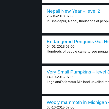
Nepali New Year – level 2
25-04-2018 07:00
In Bhaktapur, Nepal, thousands of peopl
Endangered Penguins Get Hel
04-01-2018 07:00
Hundreds of people came to see penguins
Very Small Pumpkins – level 
14-10-2016 07:00
Legoland’s famous Miniland unveiled the
Wooly mammoth in Michigan –
08-10-2015 07:00