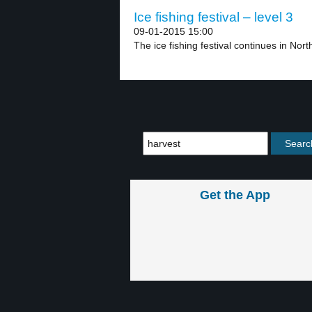
Ice fishing festival – level 3
09-01-2015 15:00
The ice fishing festival continues in North
Get the App