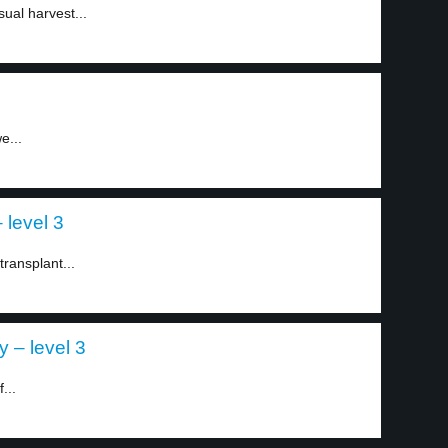
ual harvest...
e...
 level 3
transplant...
y – level 3
...