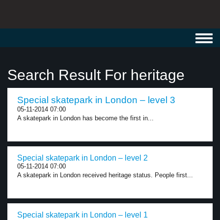
Toggl
navig
Search Result For heritage
Special skatepark in London – level 3
05-11-2014 07:00
A skatepark in London has become the first in...
Special skatepark in London – level 2
05-11-2014 07:00
A skatepark in London received heritage status. People first...
Special skatepark in London – level 1