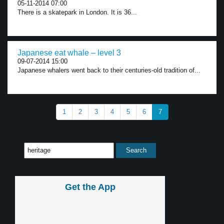
05-11-2014 07:00
There is a skatepark in London. It is 36...
Japanese eat whale – level 3
09-07-2014 15:00
Japanese whalers went back to their centuries-old tradition of...
1
2
3
4
5
6
7
Get the App