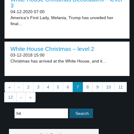
3
04-12-2020 07:00
America’s First Lady, Melania, Trump has unveiled her
final...
White House Christmas – level 2
03-12-2018 15:00
Christmas has arrived at the White House, and it...
«
‹
2
3
4
5
6
7
8
9
10
11
12
›
»