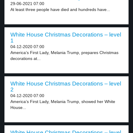
29-06-2021 07:00
At least three people have died and hundreds have...
White House Christmas Decorations – level
1
04-12-2020 07:00
America’s First Lady, Melania Trump, prepares Christmas
decorations at...
White House Christmas Decorations – level
2
04-12-2020 07:00
America’s First Lady, Melania Trump, showed her White
House...
White House Christmas Decorations – level