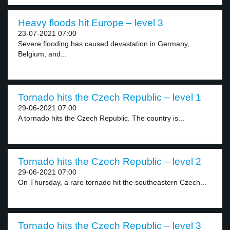
Heavy floods hit Europe – level 3
23-07-2021 07:00
Severe flooding has caused devastation in Germany,
Belgium, and...
Tornado hits the Czech Republic – level 1
29-06-2021 07:00
A tornado hits the Czech Republic. The country is...
Tornado hits the Czech Republic – level 2
29-06-2021 07:00
On Thursday, a rare tornado hit the southeastern Czech...
Tornado hits the Czech Republic – level 3