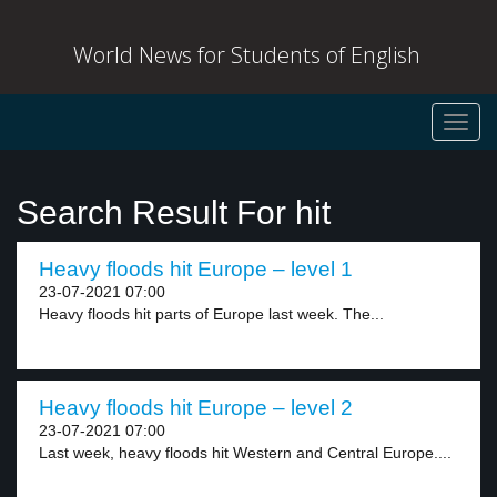
World News for Students of English
Toggl
navig
Search Result For hit
Heavy floods hit Europe – level 1
23-07-2021 07:00
Heavy floods hit parts of Europe last week. The...
Heavy floods hit Europe – level 2
23-07-2021 07:00
Last week, heavy floods hit Western and Central Europe....