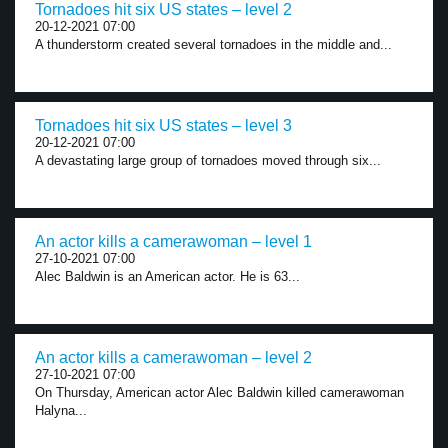
Tornadoes hit six US states – level 2
20-12-2021 07:00
A thunderstorm created several tornadoes in the middle and...
Tornadoes hit six US states – level 3
20-12-2021 07:00
A devastating large group of tornadoes moved through six...
An actor kills a camerawoman – level 1
27-10-2021 07:00
Alec Baldwin is an American actor. He is 63...
An actor kills a camerawoman – level 2
27-10-2021 07:00
On Thursday, American actor Alec Baldwin killed camerawoman
Halyna...