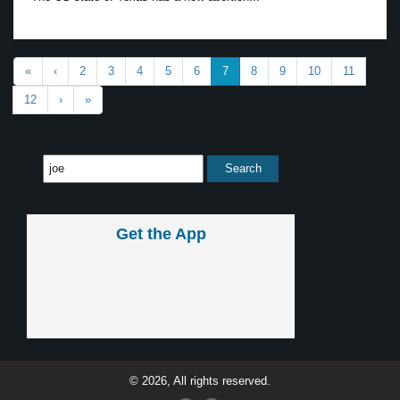
«
‹
2
3
4
5
6
7
8
9
10
11
12
›
»
Get the App
© 2026, All rights reserved.