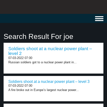
Toggl
navig
Search Result For joe
Soldiers shoot at a nuclear power plant –
level 2
07-03-2022 07:00
Russian soldiers got to a nuclear power plant in...
Soldiers shoot at a nuclear power plant – level 3
07-03-2022 07:00
A fire broke out in Europe’s largest nuclear power...