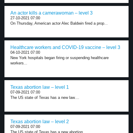
An actor kills a camerawoman – level 3
27-10-2021 07:00
On Thursday, American actor Alec Baldwin fired a prop...
Healthcare workers and COVID-19 vaccine – level 3
04-10-2021 07:00
New York hospitals began firing or suspending healthcare
workers...
Texas abortion law – level 1
07-09-2021 07:00
The US state of Texas has a new law....
Texas abortion law – level 2
07-09-2021 07:00
The US state of Texas has a new abortion...