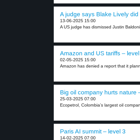
A judge says Blake Lively did
13-06-2025 15:00
A US judge has dismissed Justin Baldoni’
Amazon and US tariffs – level
02-05-2025 15:00
Amazon has denied a report that it plann
Big oil company hurts nature –
25-03-2025 07:00
Ecopetrol, Colombia’s largest oil compan
Paris AI summit – level 3
14-02-2025 07:00