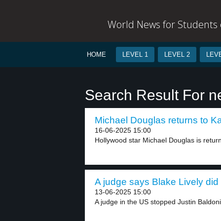
World News for Students o
HOME
LEVEL 1
LEVEL 2
LEVE
Search Result For n
Michael Douglas returns to Karl
16-06-2025 15:00
Hollywood star Michael Douglas is returni
A judge says Blake Lively did
13-06-2025 15:00
A judge in the US stopped Justin Baldoni’s