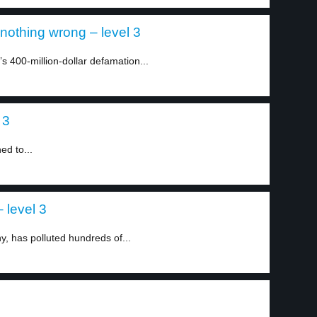
 nothing wrong – level 3
s 400-million-dollar defamation...
 3
ed to...
 level 3
y, has polluted hundreds of...