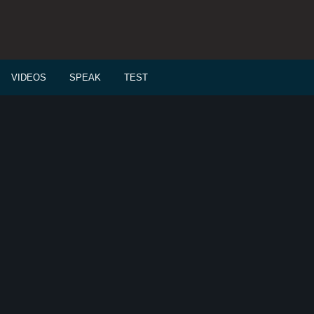
VIDEOS
SPEAK
TEST