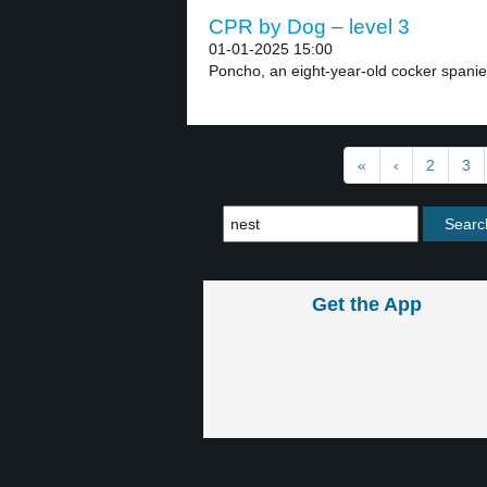
CPR by Dog – level 3
01-01-2025 15:00
Poncho, an eight-year-old cocker spaniel,
«
‹
2
3
Get the App