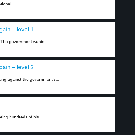
ional...
gain – level 1
. The government wants...
gain – level 2
ting against the government’s...
ing hundreds of his...