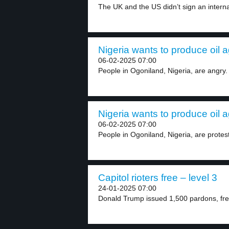
The UK and the US didn’t sign an internat
Nigeria wants to produce oil a
06-02-2025 07:00
People in Ogoniland, Nigeria, are angry
Nigeria wants to produce oil a
06-02-2025 07:00
People in Ogoniland, Nigeria, are protes
Capitol rioters free – level 3
24-01-2025 07:00
Donald Trump issued 1,500 pardons, free