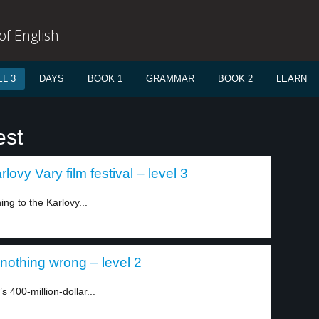
f English
L 3
DAYS
BOOK 1
GRAMMAR
BOOK 2
LEARN
est
ovy Vary film festival – level 3
ng to the Karlovy...
 nothing wrong – level 2
 400-million-dollar...