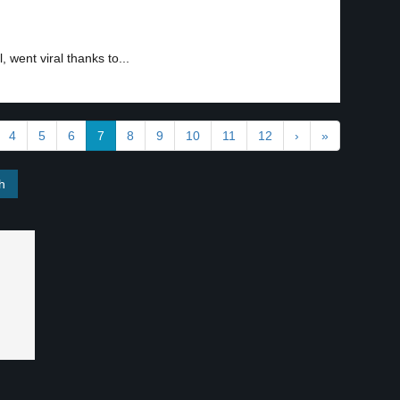
 went viral thanks to...
4
5
6
7
8
9
10
11
12
›
»