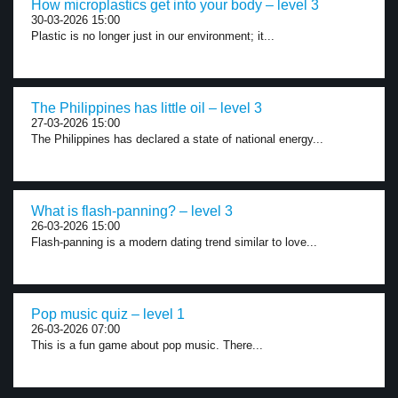
How microplastics get into your body – level 3
30-03-2026 15:00
Plastic is no longer just in our environment; it...
The Philippines has little oil – level 3
27-03-2026 15:00
The Philippines has declared a state of national energy...
What is flash-panning? – level 3
26-03-2026 15:00
Flash-panning is a modern dating trend similar to love...
Pop music quiz – level 1
26-03-2026 07:00
This is a fun game about pop music. There...