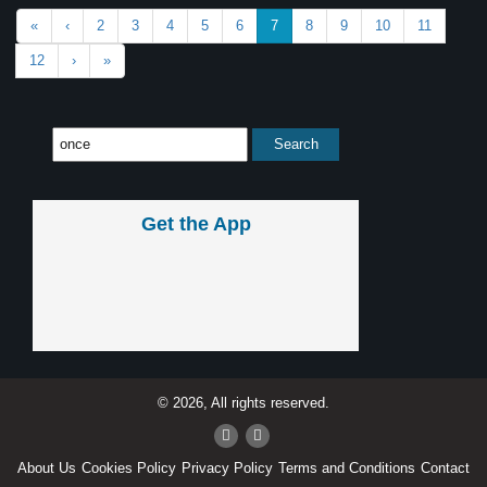
«
‹
2
3
4
5
6
7
8
9
10
11
12
›
»
Get the App
© 2026, All rights reserved.
About Us
Cookies Policy
Privacy Policy
Terms and Conditions
Contact