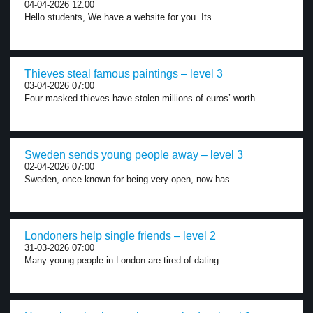
04-04-2026 12:00
Hello students, We have a website for you. Its...
Thieves steal famous paintings – level 3
03-04-2026 07:00
Four masked thieves have stolen millions of euros’ worth...
Sweden sends young people away – level 3
02-04-2026 07:00
Sweden, once known for being very open, now has...
Londoners help single friends – level 2
31-03-2026 07:00
Many young people in London are tired of dating...