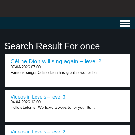
Toggl
navig
Search Result For once
Céline Dion will sing again – level 2
07-04-2026 07:00
Famous singer Céline Dion has great news for her...
Videos in Levels – level 3
04-04-2026 12:00
Hello students, We have a website for you. Its...
Videos in Levels – level 2