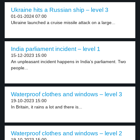
Ukraine hits a Russian ship – level 3
01-01-2024 07:00
Ukraine launched a cruise missile attack on a large...
India parliament incident – level 1
15-12-2023 15:00
An unpleasant incident happens in India’s parliament. Two
people...
Waterproof clothes and windows – level 3
19-10-2023 15:00
In Britain, it rains a lot and there is...
Waterproof clothes and windows – level 2
19-10-2023 15:00