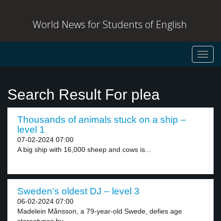
World News for Students of English
Toggl
navig
Search Result For plea
Thousands of animals stuck on a ship –
level 1
07-02-2024 07:00
A big ship with 16,000 sheep and cows is...
Sweden’s oldest DJ – level 3
06-02-2024 07:00
Madelein Månsson, a 79-year-old Swede, defies age