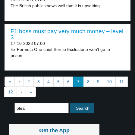
The British public knows well that it is upsetting...
F1 boss must pay very much money – level
3
17-10-2023 07:00
Ex-Formula One chief Bernie Ecclestone won’t go to
prison...
«
‹
2
3
4
5
6
7
8
9
10
11
12
›
»
Get the App