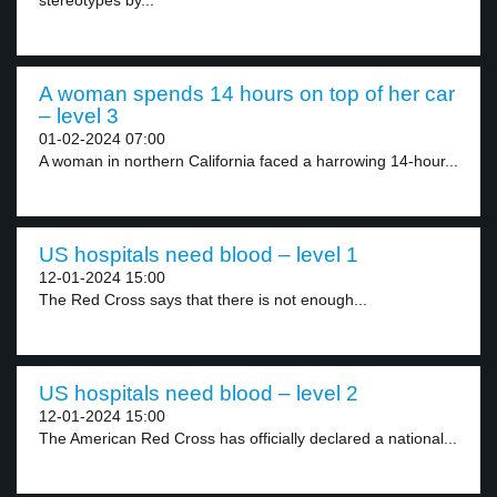
stereotypes by...
A woman spends 14 hours on top of her car
– level 3
01-02-2024 07:00
A woman in northern California faced a harrowing 14-hour...
US hospitals need blood – level 1
12-01-2024 15:00
The Red Cross says that there is not enough...
US hospitals need blood – level 2
12-01-2024 15:00
The American Red Cross has officially declared a national...