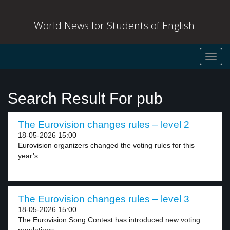
World News for Students of English
Toggl
navig
Search Result For pub
The Eurovision changes rules – level 2
18-05-2026 15:00
Eurovision organizers changed the voting rules for this
year’s...
The Eurovision changes rules – level 3
18-05-2026 15:00
The Eurovision Song Contest has introduced new voting