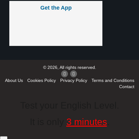
Get the App
© 2026, All rights reserved.
About Us
Cookies Policy
Privacy Policy
Terms and Conditions
Contact
Test your English Level.
It is only
3 minutes
.