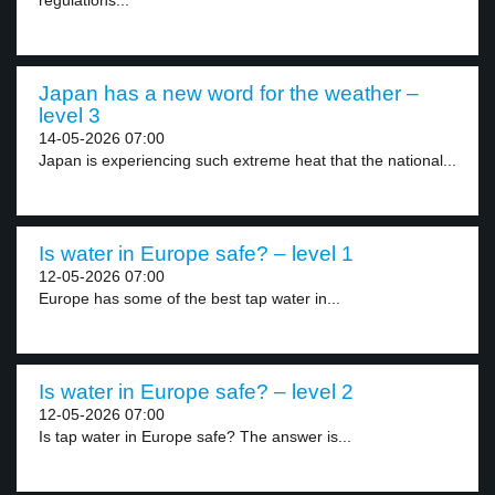
regulations...
Japan has a new word for the weather –
level 3
14-05-2026 07:00
Japan is experiencing such extreme heat that the national...
Is water in Europe safe? – level 1
12-05-2026 07:00
Europe has some of the best tap water in...
Is water in Europe safe? – level 2
12-05-2026 07:00
Is tap water in Europe safe? The answer is...