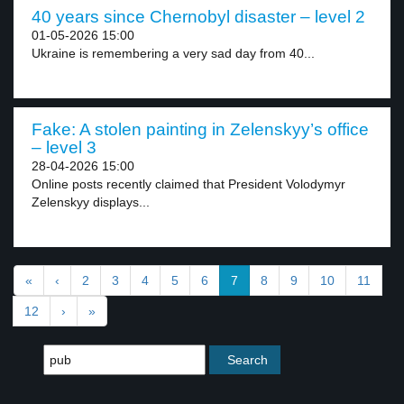
40 years since Chernobyl disaster – level 2
01-05-2026 15:00
Ukraine is remembering a very sad day from 40...
Fake: A stolen painting in Zelenskyy’s office
– level 3
28-04-2026 15:00
Online posts recently claimed that President Volodymyr
Zelenskyy displays...
«
‹
2
3
4
5
6
7
8
9
10
11
12
›
»