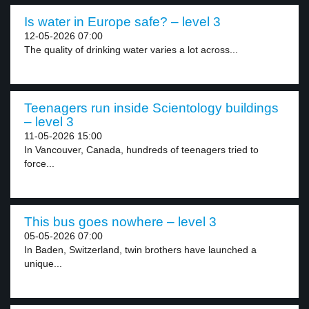
Is water in Europe safe? – level 3
12-05-2026 07:00
The quality of drinking water varies a lot across...
Teenagers run inside Scientology buildings
– level 3
11-05-2026 15:00
In Vancouver, Canada, hundreds of teenagers tried to
force...
This bus goes nowhere – level 3
05-05-2026 07:00
In Baden, Switzerland, twin brothers have launched a
unique...