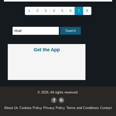
1
2
3
4
5
6
7
8
Get the App
© 2026, All rights reserved.
About Us
Cookies Policy
Privacy Policy
Terms and Conditions
Contact