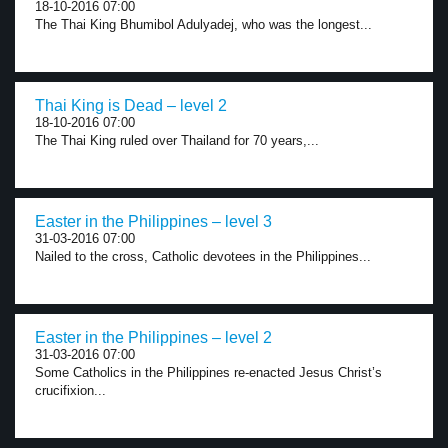
18-10-2016 07:00
The Thai King Bhumibol Adulyadej, who was the longest...
Thai King is Dead – level 2
18-10-2016 07:00
The Thai King ruled over Thailand for 70 years,...
Easter in the Philippines – level 3
31-03-2016 07:00
Nailed to the cross, Catholic devotees in the Philippines...
Easter in the Philippines – level 2
31-03-2016 07:00
Some Catholics in the Philippines re-enacted Jesus Christ’s
crucifixion...