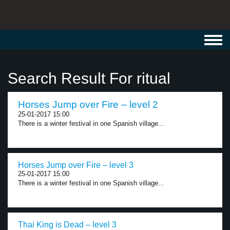
Toggl
navig
Search Result For ritual
Horses Jump over Fire – level 2
25-01-2017 15:00
There is a winter festival in one Spanish village...
Horses Jump over Fire – level 3
25-01-2017 15:00
There is a winter festival in one Spanish village...
Thai King is Dead – level 3