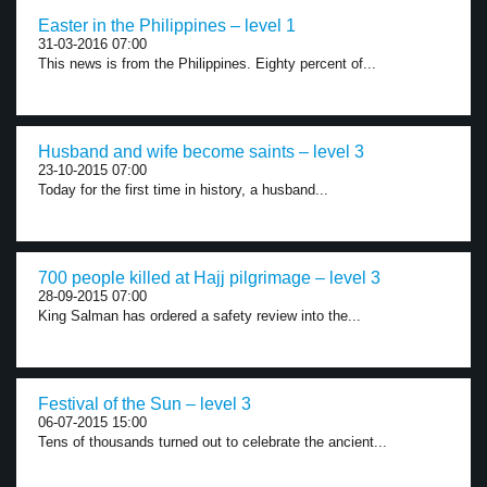
Easter in the Philippines – level 1
31-03-2016 07:00
This news is from the Philippines. Eighty percent of...
Husband and wife become saints – level 3
23-10-2015 07:00
Today for the first time in history, a husband...
700 people killed at Hajj pilgrimage – level 3
28-09-2015 07:00
King Salman has ordered a safety review into the...
Festival of the Sun – level 3
06-07-2015 15:00
Tens of thousands turned out to celebrate the ancient...