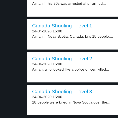
A man in his 30s was arrested after armed...
Canada Shooting – level 1
24-04-2020 15:00
A man in Nova Scotia, Canada, kills 18 people....
Canada Shooting – level 2
24-04-2020 15:00
A man, who looked like a police officer, killed...
Canada Shooting – level 3
24-04-2020 15:00
18 people were killed in Nova Scotia over the...