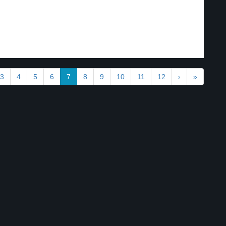
3
4
5
6
7
8
9
10
11
12
›
»