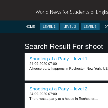
World News for Students of Engli
HOME
LEVEL 1
LEVEL 2
LEVEL 3
D
Search Result For shoot
Shooting at a Party – level 1
24-09-2020 07:00
A house party happens in Rochester, New York, USA
Shooting at a Party – level 2
24-09-2020 07:00
There was a party at a house in Rochester,...