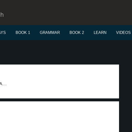
sh
AYS
BOOK 1
GRAMMAR
BOOK 2
LEARN
VIDEOS
....