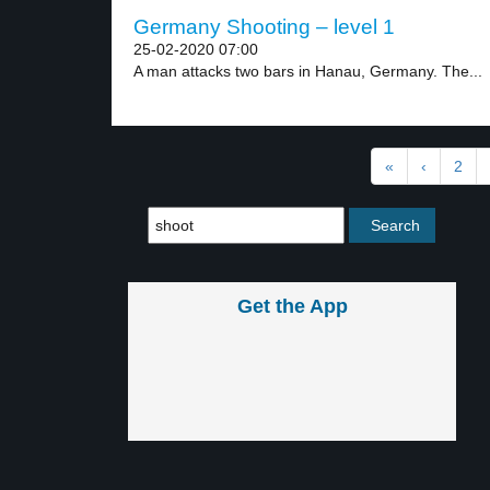
Germany Shooting – level 1
25-02-2020 07:00
A man attacks two bars in Hanau, Germany. The...
«
‹
2
Get the App