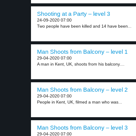
Shooting at a Party – level 3
24-09-2020 07:00
Two people have been killed and 14 have been...
Man Shoots from Balcony – level 1
29-04-2020 07:00
A man in Kent, UK, shoots from his balcony....
Man Shoots from Balcony – level 2
29-04-2020 07:00
People in Kent, UK, filmed a man who was...
Man Shoots from Balcony – level 3
29-04-2020 07:00