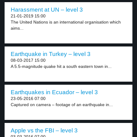
Harassment at UN – level 3
21-01-2019 15:00
The United Nations is an international organisation which
aims...
Earthquake in Turkey – level 3
08-03-2017 15:00
A 5.5-magnitude quake hit a south eastern town in...
Earthquakes in Ecuador – level 3
23-05-2016 07:00
Captured on camera – footage of an earthquake in...
Apple vs the FBI – level 3
03-03-2016 07:00