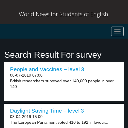
World News for Students of English
Toggl
navig
Search Result For survey
People and Vaccines – level 3
08-07-2019 07:00
British researchers surveyed over 140,000 people in over
140...
Daylight Saving Time – level 3
03-04-2019 15:00
The European Parliament voted 410 to 192 in favour...