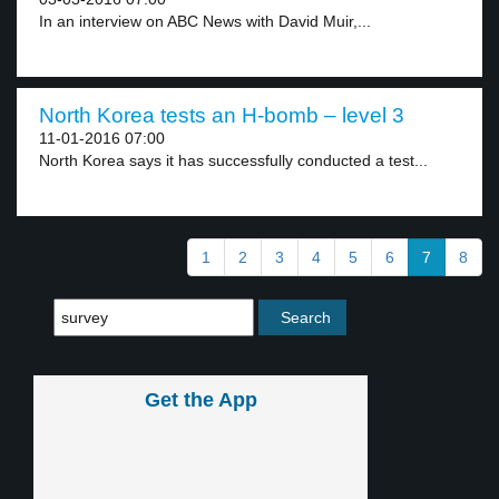
In an interview on ABC News with David Muir,...
North Korea tests an H-bomb – level 3
11-01-2016 07:00
North Korea says it has successfully conducted a test...
1
2
3
4
5
6
7
8
Get the App