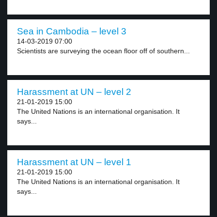
Sea in Cambodia – level 3
14-03-2019 07:00
Scientists are surveying the ocean floor off of southern...
Harassment at UN – level 2
21-01-2019 15:00
The United Nations is an international organisation. It
says...
Harassment at UN – level 1
21-01-2019 15:00
The United Nations is an international organisation. It
says...