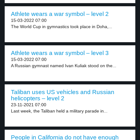
Athlete wears a war symbol – level 2
15-03-2022 07:00
The World Cup in gymnastics took place in Doha,...
Athlete wears a war symbol – level 3
15-03-2022 07:00
A Russian gymnast named Ivan Kuliak stood on the...
Taliban uses US vehicles and Russian
helicopters – level 2
23-11-2021 07:00
Last week, the Taliban held a military parade in...
People in California do not have enough