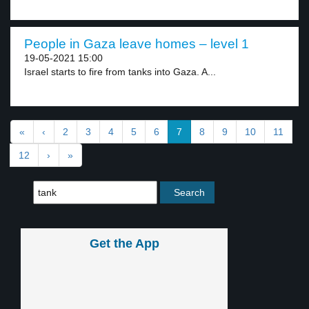
People in Gaza leave homes – level 1
19-05-2021 15:00
Israel starts to fire from tanks into Gaza. A...
«
‹
2
3
4
5
6
7
8
9
10
11
12
›
»
Get the App