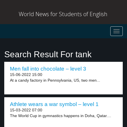
World News for Students of English
Toggl
navig
Search Result For tank
Men fall into chocolate – level 3
15-06-2022 15:00
At a candy factory in Pennsylvania, US, two men...
Athlete wears a war symbol – level 1
15-03-2022 07:00
The World Cup in gymnastics happens in Doha, Qatar....