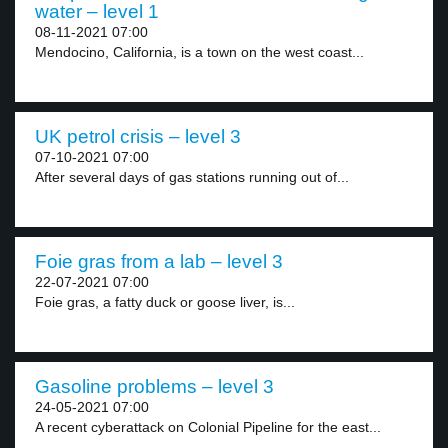
water – level 1
08-11-2021 07:00
Mendocino, California, is a town on the west coast...
UK petrol crisis – level 3
07-10-2021 07:00
After several days of gas stations running out of...
Foie gras from a lab – level 3
22-07-2021 07:00
Foie gras, a fatty duck or goose liver, is...
Gasoline problems – level 3
24-05-2021 07:00
A recent cyberattack on Colonial Pipeline for the east...